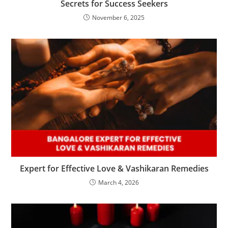
Secrets for Success Seekers
November 6, 2025
Expert for Effective Love & Vashikaran Remedies
March 4, 2026