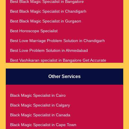
Best Black Magic Specialist in Bangalore
Best Black Magic Specialist in Chandigarh
Best Black Magic Specialist in Gurgaon
Best Horoscope Specialist
Best Love Marriage Problem Solution in Chandigarh
Best Love Problem Solution in Ahmedabad
Best Vashikaran specialist in Bangalore Get Accurate
Prediction & Solution For All Your problems
Best Vashikaran Specialist in Malaysia
Other Services
Best Vashikaran Specialist in Montreal
Best Vashikaran Specialist in Phoenix
Black Magic Specialist in Cairo
Black Magic Removal | Black Magic Spells Black Magic
Black Magic Specialist in Calgary
Specialist in Meerut
Black Magic Specialist in Canada
Black Magic Specialist
Black Magic Specialist in Cape Town
Black Magic Specialist in Accra