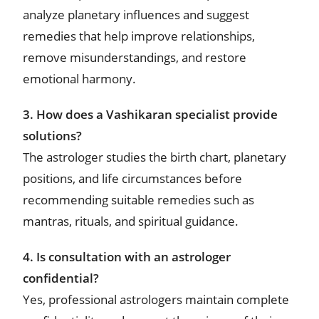
analyze planetary influences and suggest
remedies that help improve relationships,
remove misunderstandings, and restore
emotional harmony.
3. How does a Vashikaran specialist provide
solutions?
The astrologer studies the birth chart, planetary
positions, and life circumstances before
recommending suitable remedies such as
mantras, rituals, and spiritual guidance.
4. Is consultation with an astrologer
confidential?
Yes, professional astrologers maintain complete