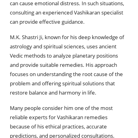
can cause emotional distress. In such situations,
consulting an experienced Vashikaran specialist
can provide effective guidance.
M.K. Shastri Ji, known for his deep knowledge of
astrology and spiritual sciences, uses ancient
Vedic methods to analyze planetary positions
and provide suitable remedies. His approach
focuses on understanding the root cause of the
problem and offering spiritual solutions that
restore balance and harmony in life.
Many people consider him one of the most
reliable experts for Vashikaran remedies
because of his ethical practices, accurate
predictions, and personalized consultations.