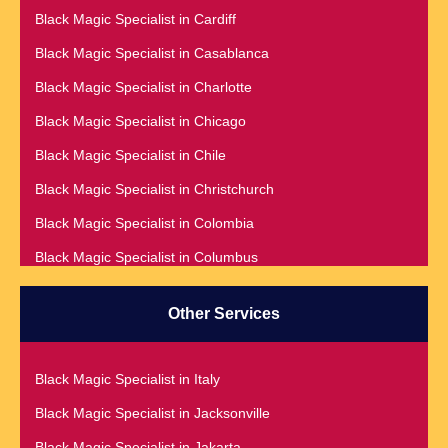
Black Magic Specialist in Cardiff
Black Magic Specialist in Addis Ababa
Black Magic Specialist in Casablanca
Black Magic Specialist in Adelaide
Black Magic Specialist in Charlotte
Black Magic Specialist in Argentina
Black Magic Specialist in Chicago
Black Magic Specialist in Atlanta
Black Magic Specialist in Chile
Black Magic Specialist in Auckland
Black Magic Specialist in Christchurch
Black Magic Specialist in Austin
Black Magic Specialist in Colombia
Black Magic Specialist in Australia
Black Magic Specialist in Columbus
Black Magic Specialist in Austria
Black Magic Specialist in Cork
Black Magic Specialist in Bahamas
Other Services
Black Magic Specialist in Czech Republic
Black Magic Specialist in Baltimore
Black Magic Specialist in Dallas
Black Magic Specialist in Bangkok
Black Magic Specialist in Italy
Black Magic Specialist in Dehradun
Black Magic Specialist in Barbados
Black Magic Specialist in Jacksonville
Black Magic Specialist in Denmark
Black Magic Specialist in Belfast
Black Magic Specialist in Jakarta