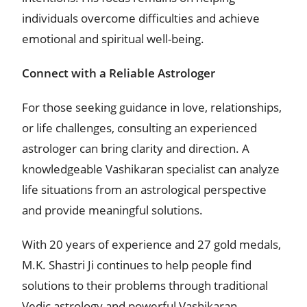
individuals overcome difficulties and achieve
emotional and spiritual well-being.
Connect with a Reliable Astrologer
For those seeking guidance in love, relationships,
or life challenges, consulting an experienced
astrologer can bring clarity and direction. A
knowledgeable Vashikaran specialist can analyze
life situations from an astrological perspective
and provide meaningful solutions.
With 20 years of experience and 27 gold medals,
M.K. Shastri Ji continues to help people find
solutions to their problems through traditional
Vedic astrology and powerful Vashikaran