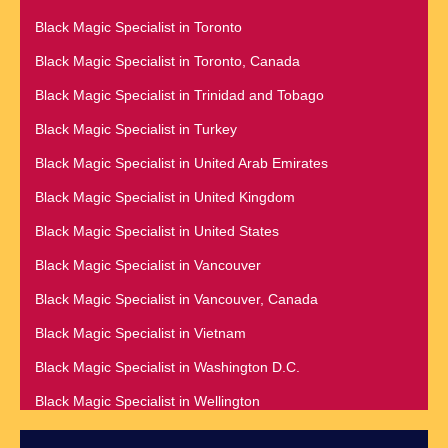
Black Magic Specialist in Raleigh
Black Magic Specialist in Namibia
Black Magic Specialist in Toronto
Black Magic Specialist in Richmond
Black Magic Specialist in Nashville
Black Magic Specialist in Toronto, Canada
Black Magic Specialist in Romania
Black Magic Specialist in Netherlands
Black Magic Specialist in Trinidad and Tobago
Black Magic Specialist in Salt Lake City
Black Magic Specialist in New York
Black Magic Specialist in Turkey
Black Magic Specialist in San Antonio
Black Magic Specialist in New York City
Black Magic Specialist in United Arab Emirates
Black Magic Specialist in San Diego
Black Magic Specialist in New Zealand
Black Magic Specialist in United Kingdom
Black Magic Specialist in San Francisco
Black Magic Specialist in Newcastle
Black Magic Specialist in United States
Black Magic Specialist in San Jose
Black Magic Specialist in Noida
Black Magic Specialist in Vancouver
Black Magic Specialist in Saudi Arabia
Black Magic Specialist in Norway
Black Magic Specialist in Vancouver, Canada
Black Magic Specialist in Scarboroug
Black Magic Specialist in Oman
Black Magic Specialist in Vietnam
Black Magic Specialist in Seattle
Black Magic Specialist in Orlando
Black Magic Specialist in Washington D.C.
Black Magic Specialist in Seoul
Black Magic Specialist in Wellington
Black Magic Specialist in Sheffield
Black Magic Specialist in Winnipeg