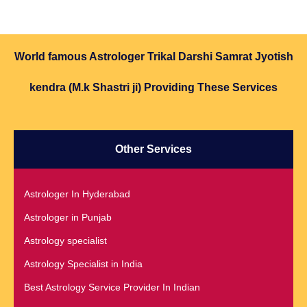
World famous Astrologer Trikal Darshi Samrat Jyotish
kendra (M.k Shastri ji) Providing These Services
Other Services
Astrologer In Hyderabad
Astrologer in Punjab
Astrology specialist
Astrology Specialist in India
Best Astrology Service Provider In Indian