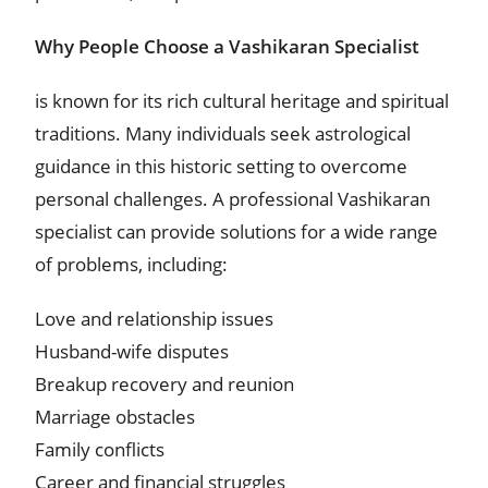
Why People Choose a Vashikaran Specialist
is known for its rich cultural heritage and spiritual
traditions. Many individuals seek astrological
guidance in this historic setting to overcome
personal challenges. A professional Vashikaran
specialist can provide solutions for a wide range
of problems, including:
Love and relationship issues
Husband-wife disputes
Breakup recovery and reunion
Marriage obstacles
Family conflicts
Career and financial struggles