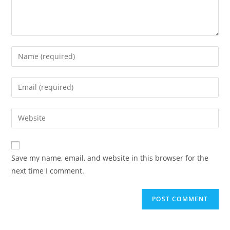
Save my name, email, and website in this browser for the
next time I comment.