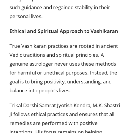
such guidance and regained stability in their
personal lives.
Ethical and Spiritual Approach to Vashikaran
True Vashikaran practices are rooted in ancient
Vedic traditions and spiritual principles. A
genuine astrologer never uses these methods
for harmful or unethical purposes. Instead, the
goal is to bring positivity, understanding, and
balance into people’s lives.
Trikal Darshi Samrat Jyotish Kendra, M.K. Shastri
Ji follows ethical practices and ensures that all
remedies are performed with positive
intentions. His focus remains on helping