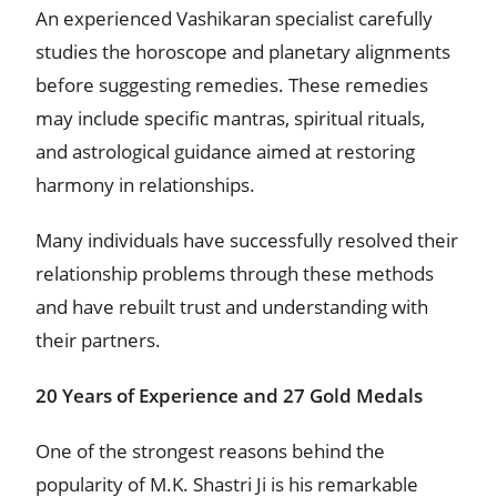
An experienced Vashikaran specialist carefully
studies the horoscope and planetary alignments
before suggesting remedies. These remedies
may include specific mantras, spiritual rituals,
and astrological guidance aimed at restoring
harmony in relationships.
Many individuals have successfully resolved their
relationship problems through these methods
and have rebuilt trust and understanding with
their partners.
20 Years of Experience and 27 Gold Medals
One of the strongest reasons behind the
popularity of M.K. Shastri Ji is his remarkable