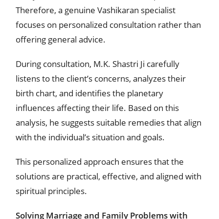
Therefore, a genuine Vashikaran specialist
focuses on personalized consultation rather than
offering general advice.
During consultation, M.K. Shastri Ji carefully
listens to the client’s concerns, analyzes their
birth chart, and identifies the planetary
influences affecting their life. Based on this
analysis, he suggests suitable remedies that align
with the individual’s situation and goals.
This personalized approach ensures that the
solutions are practical, effective, and aligned with
spiritual principles.
Solving Marriage and Family Problems with