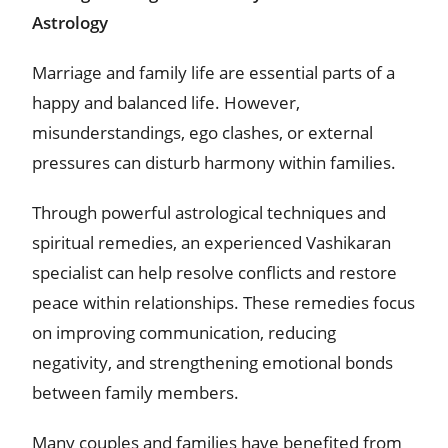
Astrology
Marriage and family life are essential parts of a
happy and balanced life. However,
misunderstandings, ego clashes, or external
pressures can disturb harmony within families.
Through powerful astrological techniques and
spiritual remedies, an experienced Vashikaran
specialist can help resolve conflicts and restore
peace within relationships. These remedies focus
on improving communication, reducing
negativity, and strengthening emotional bonds
between family members.
Many couples and families have benefited from