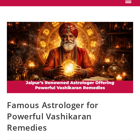
Famous Astrologer for
Powerful Vashikaran
Remedies