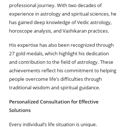
professional journey. With two decades of
experience in astrology and spiritual sciences, he
has gained deep knowledge of Vedic astrology,
horoscope analysis, and Vashikaran practices.
His expertise has also been recognized through
27 gold medals, which highlight his dedication
and contribution to the field of astrology. These
achievements reflect his commitment to helping
people overcome life’s difficulties through
traditional wisdom and spiritual guidance.
Personalized Consultation for Effective
Solutions
Every individual’s life situation is unique.