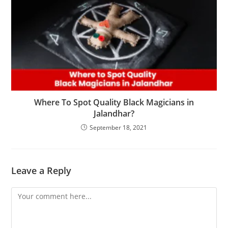
Where To Spot Quality Black Magicians in
Jalandhar?
September 18, 2021
Leave a Reply