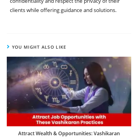
confidentiality and respect the privacy of their
clients while offering guidance and solutions.
YOU MIGHT ALSO LIKE
Attract Wealth & Opportunities: Vashikaran