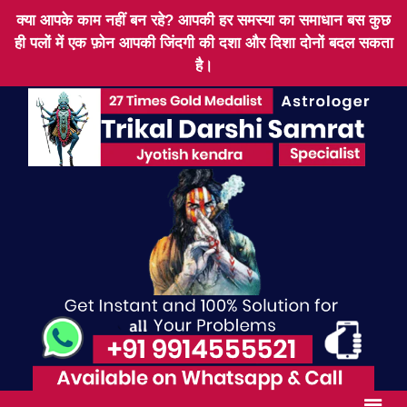
क्या आपके काम नहीं बन रहे? आपकी हर समस्या का समाधान बस कुछ
ही पलों में एक फ़ोन आपकी जिंदगी की दशा और दिशा दोनों बदल सकता
है।