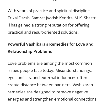
With years of practice and spiritual discipline,
Trikal Darshi Samrat Jyotish Kendra, M.K. Shastri
Ji has gained a strong reputation for offering
practical and result-oriented solutions.
Powerful Vashikaran Remedies for Love and
Relationship Problems
Love problems are among the most common
issues people face today. Misunderstandings,
ego conflicts, and external influences often
create distance between partners. Vashikaran
remedies are designed to remove negative
energies and strengthen emotional connections.