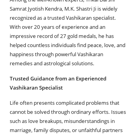
Samrat Jyotish Kendra, M.K. Shastri Ji is widely
recognized as a trusted Vashikaran specialist.
With over 20 years of experience and an
impressive record of 27 gold medals, he has
helped countless individuals find peace, love, and
happiness through powerful Vashikaran
remedies and astrological solutions.
Trusted Guidance from an Experienced
Vashikaran Specialist
Life often presents complicated problems that
cannot be solved through ordinary efforts. Issues
such as love breakups, misunderstandings in
marriage, family disputes, or unfaithful partners