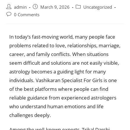
admin
March 9, 2026
Uncategorized
0 Comments
In today’s fast-moving world, many people face
problems related to love, relationships, marriage,
career, and family conflicts. When situations
seem difficult and solutions are not easily visible,
astrology becomes a guiding light for many
individuals. Vashikaran Specialist For Girls is one
of the best platforms where people can find
reliable guidance from experienced astrologers
who understand human emotions and life
challenges deeply.
Among the well-known experts, Trikal Darshi