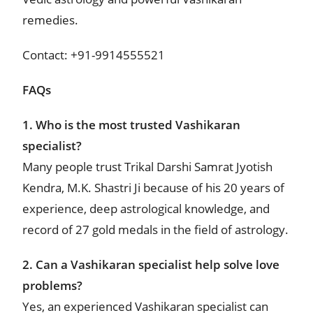
remedies.
Contact: +91-9914555521
FAQs
1. Who is the most trusted Vashikaran
specialist?
Many people trust Trikal Darshi Samrat Jyotish
Kendra, M.K. Shastri Ji because of his 20 years of
experience, deep astrological knowledge, and
record of 27 gold medals in the field of astrology.
2. Can a Vashikaran specialist help solve love
problems?
Yes, an experienced Vashikaran specialist can