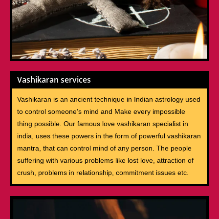
Vashikaran services
Vashikaran is an ancient technique in Indian astrology used
to control someone’s mind and Make every impossible
thing possible. Our famous love vashikaran specialist in
india, uses these powers in the form of powerful vashikaran
mantra, that can control mind of any person. The people
suffering with various problems like lost love, attraction of
crush, problems in relationship, commitment issues etc.