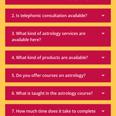
2. Is telephonic consultation available?
3. What kind of astrology services are
available here?
4. What kind of products are available?
5. Do you offer courses on astrology?
6. What is taught in the astrology course?
7. How much time does it take to complete