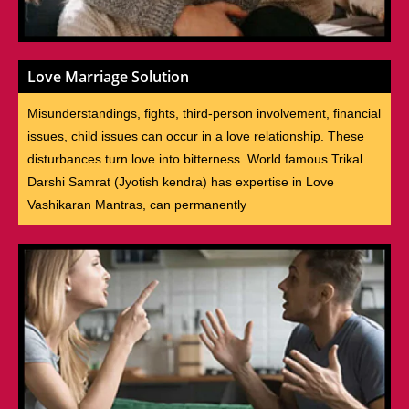
Love Marriage Solution
Misunderstandings, fights, third-person involvement, financial
issues, child issues can occur in a love relationship. These
disturbances turn love into bitterness. World famous Trikal
Darshi Samrat (Jyotish kendra) has expertise in Love
Vashikaran Mantras, can permanently