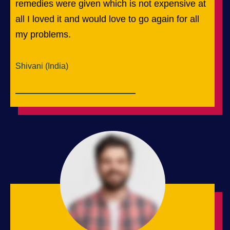
remedies were given which is not expensive at
all I loved it and would love to go again for all
my problems.
Shivani (India)