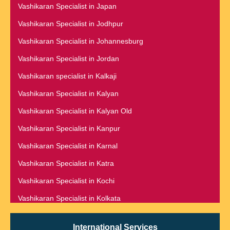
Vashikaran Specialist in Dehradun
Vashikaran Specialist in Japan
Vashikaran Specialist in Gurgaon
Vashikaran Specialist in Delhi
Vashikaran Specialist in Jodhpur
Vashikaran Specialist in Guwahati
Vashikaran Specialist in Denmark
Vashikaran Specialist in Johannesburg
Vashikaran Specialist in Gwalior
Vashikaran Specialist in Dombivli
Vashikaran Specialist in Jordan
Vashikaran Specialist in Haldwani
Vashikaran Specialist in Dubai
Vashikaran specialist in Kalkaji
Vashikaran Specialist in Hamilton
Vashikaran Specialist in Dublin
Vashikaran Specialist in Kalyan
Vashikaran Specialist in Haridwar
Vashikaran Specialist in Dunedin
Vashikaran Specialist in Kalyan Old
Vashikaran Specialist in Hisar
Vashikaran Specialist in Durban
Vashikaran Specialist in Kanpur
Vashikaran Specialist in Hong Kong
Vashikaran specialist in Dwarka
Vashikaran Specialist in Karnal
Vashikaran Specialist in Hoshiarpur
Vashikaran Specialist in Dwarka Expressway
Vashikaran Specialist in Katra
Vashikaran Specialist in Houston
Vashikaran Specialist in Edinburgh
Vashikaran Specialist in Kochi
Vashikaran Specialist in Hubli
Vashikaran Specialist in Edmonton
Vashikaran Specialist in Kolkata
Vashikaran Specialist in Hungary
Vashikaran Specialist in Kuala Lumpur
Vashikaran specialist in Hyderabad
International Services