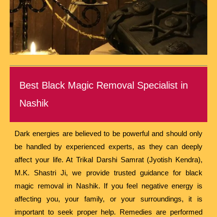
Best Black Magic Removal Specialist in
Nashik
Dark energies are believed to be powerful and should only
be handled by experienced experts, as they can deeply
affect your life. At Trikal Darshi Samrat (Jyotish Kendra),
M.K. Shastri Ji, we provide trusted guidance for black
magic removal in Nashik. If you feel negative energy is
affecting you, your family, or your surroundings, it is
important to seek proper help. Remedies are performed