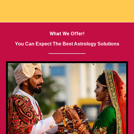
What We Offer!
You Can Expect The Best Astrology Solutions