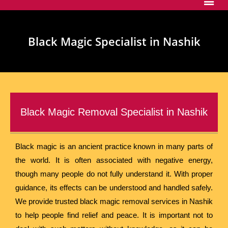
Black Magic Specialist in Nashik
Black Magic Removal Specialist in Nashik
Black magic is an ancient practice known in many parts of
the world. It is often associated with negative energy,
though many people do not fully understand it. With proper
guidance, its effects can be understood and handled safely.
We provide trusted black magic removal services in Nashik
to help people find relief and peace. It is important not to