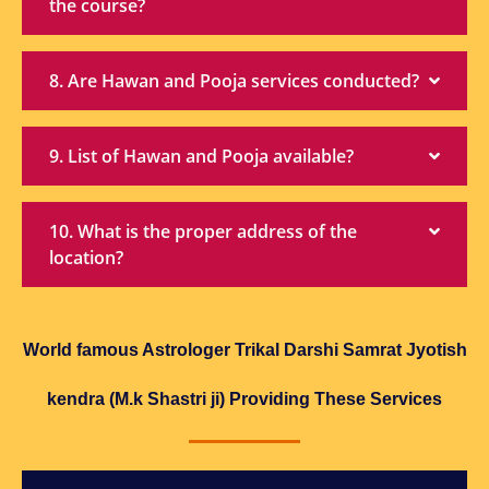
the course?
8. Are Hawan and Pooja services conducted?
9. List of Hawan and Pooja available?
10. What is the proper address of the
location?
World famous Astrologer Trikal Darshi Samrat Jyotish
kendra (M.k Shastri ji) Providing These Services