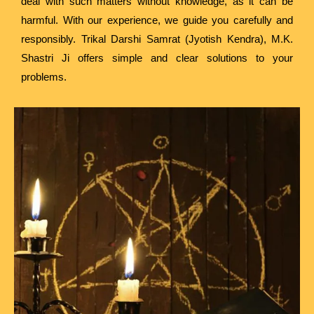
deal with such matters without knowledge, as it can be
harmful. With our experience, we guide you carefully and
responsibly. Trikal Darshi Samrat (Jyotish Kendra), M.K.
Shastri Ji offers simple and clear solutions to your
problems.