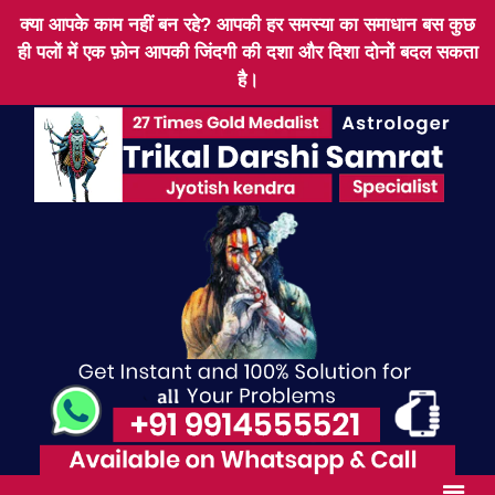
क्या आपके काम नहीं बन रहे? आपकी हर समस्या का समाधान बस कुछ
ही पलों में एक फ़ोन आपकी जिंदगी की दशा और दिशा दोनों बदल सकता
है।