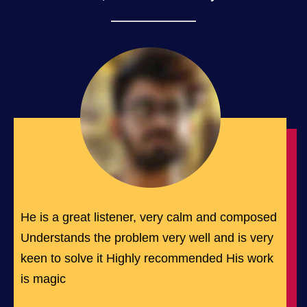
He is a great listener, very calm and composed
Understands the problem very well and is very
keen to solve it Highly recommended His work
is magic