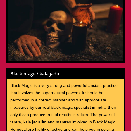
Black magic/ kala jadu
Black Magic is a very strong and powerful ancient practice
that involves the supernatural powers. It should be
performed in a correct manner and with appropriate
measures by our real black magic specialist in India, then
only it can produce fruitful results in return. The powerful
tantra, kala jadu ilm and mantras involved in Black Magic
Removal are highly effective and can help you in solving