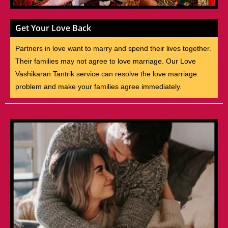
Get Your Love Back
Partners in love want to marry and spend their lives together.
Their families may not agree to love marriage. Our Love
Vashikaran Tantrik service can resolve the love marriage
problem and make your families agree immediately.