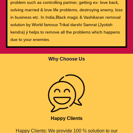
problem such as controlling partner, getting ex- love back,
solving married & love life problems, destroying enemy, loss
in business etc. In India,Black magic & Vashikaran removal
solution by World famous Trikal darshi Samrat (Jyotish
kendra) ji helps to remove all the problems which happens
due to your enemies.
Why Choose Us
Happy Clients
Happy Clients: We provide 100 % solution to our