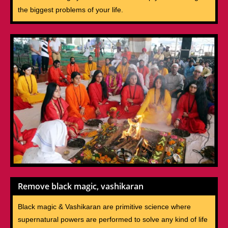
the biggest problems of your life.
Remove black magic, vashikaran
Black magic & Vashikaran are primitive science where
supernatural powers are performed to solve any kind of life