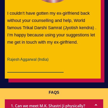
I couldn’t have gotten my ex-girlfriend back
without your counselling and help, World
famous Trikal Darshi Samrat (Jyotish kendra) .
I’m happy because using your suggestions let
me get in touch with my ex-girlfriend.
Rajesh Aggarwal (India)
FAQS
1. Can we meet M.K. Shastri Ji physically?