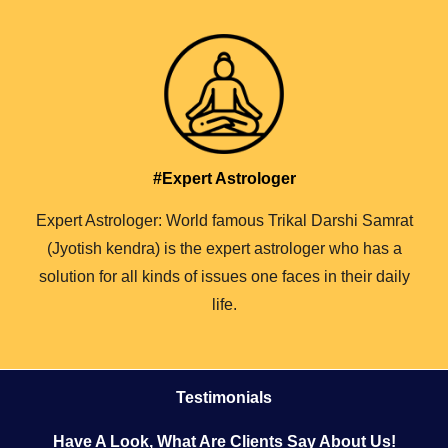
#Expert Astrologer
Expert Astrologer: World famous Trikal Darshi Samrat
(Jyotish kendra) is the expert astrologer who has a
solution for all kinds of issues one faces in their daily
life.
Testimonials
Have A Look, What Are Clients Say About Us!