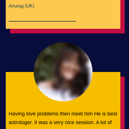
Anurag (UK)
Having love problems then meet him He is best
astrologer. It was a very nice session. A lot of