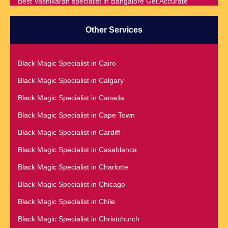
Best Vashikaran specialist in Bangalore Get Accurate
Prediction & Solution For All Your problems
Best Vashikaran Specialist in Malaysia
Other Services
Best Vashikaran Specialist in Montreal
Best Vashikaran Specialist in Phoenix
Black Magic Specialist in Cairo
Black Magic Removal | Black Magic Spells Black Magic
Black Magic Specialist in Calgary
Specialist in Meerut
Black Magic Specialist in Canada
Black Magic Specialist
Black Magic Specialist in Cape Town
Black Magic Specialist in Accra
Black Magic Specialist in Cardiff
Black Magic Specialist in Addis Ababa
Black Magic Specialist in Casablanca
Black Magic Specialist in Adelaide
Black Magic Specialist in Charlotte
Black Magic Specialist in Argentina
Black Magic Specialist in Chicago
Black Magic Specialist in Atlanta
Black Magic Specialist in Chile
Black Magic Specialist in Auckland
Black Magic Specialist in Christchurch
Black Magic Specialist in Austin