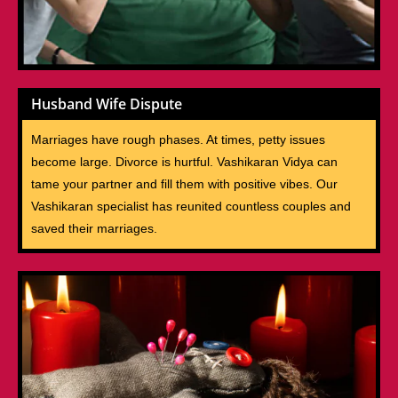
Husband Wife Dispute
Marriages have rough phases. At times, petty issues
become large. Divorce is hurtful. Vashikaran Vidya can
tame your partner and fill them with positive vibes. Our
Vashikaran specialist has reunited countless couples and
saved their marriages.