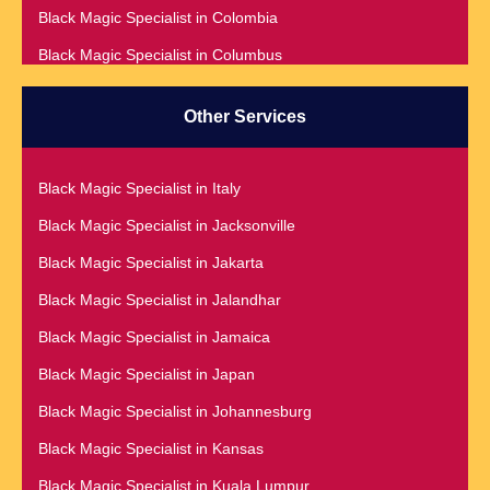
Black Magic Specialist in Colombia
Black Magic Specialist in Australia
Black Magic Specialist in Columbus
Black Magic Specialist in Austria
Black Magic Specialist in Cork
Black Magic Specialist in Bahamas
Other Services
Black Magic Specialist in Czech Republic
Black Magic Specialist in Baltimore
Black Magic Specialist in Dallas
Black Magic Specialist in Bangkok
Black Magic Specialist in Italy
Black Magic Specialist in Dehradun
Black Magic Specialist in Barbados
Black Magic Specialist in Jacksonville
Black Magic Specialist in Denmark
Black Magic Specialist in Belfast
Black Magic Specialist in Jakarta
Black Magic Specialist in Denver
Black Magic Specialist in Belgium
Black Magic Specialist in Jalandhar
Black Magic Specialist in Detroit
Black Magic Specialist in Birmingham
Black Magic Specialist in Jamaica
Black Magic Specialist in Dublin
Black Magic Specialist in Birmingham, England
Black Magic Specialist in Japan
Black Magic Specialist in Dunedin
Black Magic Specialist in Boston
Black Magic Specialist in Johannesburg
Black Magic Specialist in Durban
Black Magic Specialist in Brampton
Black Magic Specialist in Kansas
Black Magic Specialist in Edinburgh
Black Magic Specialist in Brampton, Canada
Black Magic Specialist in Kuala Lumpur