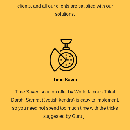
clients, and all our clients are satisfied with our
solutions.
Time Saver
Time Saver: solution offer by World famous Trikal
Darshi Samrat (Jyotish kendra) is easy to implement,
so you need not spend too much time with the tricks
suggested by Guru ji.