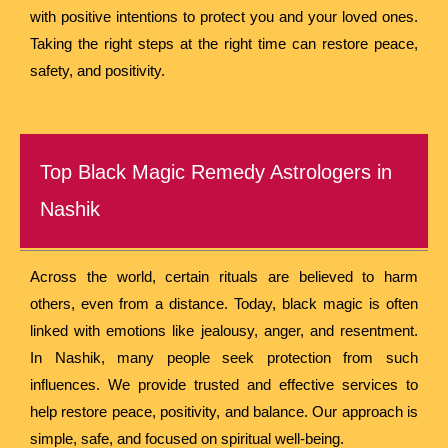
with positive intentions to protect you and your loved ones.
Taking the right steps at the right time can restore peace,
safety, and positivity.
Top Black Magic Remedy Astrologers in
Nashik
Across the world, certain rituals are believed to harm
others, even from a distance. Today, black magic is often
linked with emotions like jealousy, anger, and resentment.
In Nashik, many people seek protection from such
influences. We provide trusted and effective services to
help restore peace, positivity, and balance. Our approach is
simple, safe, and focused on spiritual well-being.