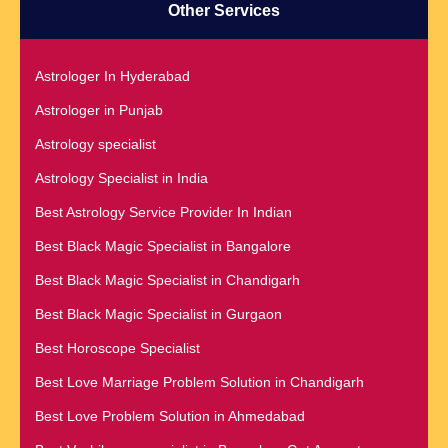
Other Services
Astrologer In Hyderabad
Astrologer in Punjab
Astrology specialist
Astrology Specialist in India
Best Astrology Service Provider In Indian
Best Black Magic Specialist in Bangalore
Best Black Magic Specialist in Chandigarh
Best Black Magic Specialist in Gurgaon
Best Horoscope Specialist
Best Love Marriage Problem Solution in Chandigarh
Best Love Problem Solution in Ahmedabad