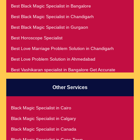
Best Black Magic Specialist in Bangalore
Best Black Magic Specialist in Chandigarh
Best Black Magic Specialist in Gurgaon
Best Horoscope Specialist
Best Love Marriage Problem Solution in Chandigarh
Best Love Problem Solution in Ahmedabad
Best Vashikaran specialist in Bangalore Get Accurate
Prediction & Solution For All Your problems
Best Vashikaran Specialist in Malaysia
Other Services
Best Vashikaran Specialist in Montreal
Best Vashikaran Specialist in Phoenix
Black Magic Specialist in Cairo
Black Magic Removal | Black Magic Spells Black Magic
Black Magic Specialist in Calgary
Specialist in Meerut
Black Magic Specialist in Canada
Black Magic Specialist
Black Magic Specialist in Cape Town