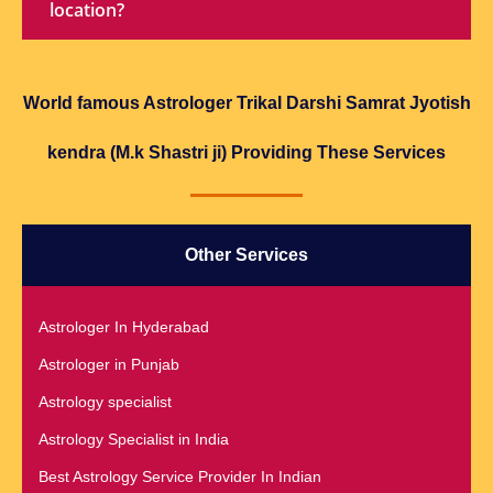
location?
World famous Astrologer Trikal Darshi Samrat Jyotish
kendra (M.k Shastri ji) Providing These Services
Other Services
Astrologer In Hyderabad
Astrologer in Punjab
Astrology specialist
Astrology Specialist in India
Best Astrology Service Provider In Indian