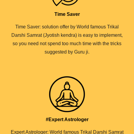
Time Saver
Time Saver: solution offer by World famous Trikal
Darshi Samrat (Jyotish kendra) is easy to implement,
so you need not spend too much time with the tricks
suggested by Guru ji.
#Expert Astrologer
Expert Astrologer: World famous Trikal Darshi Samrat