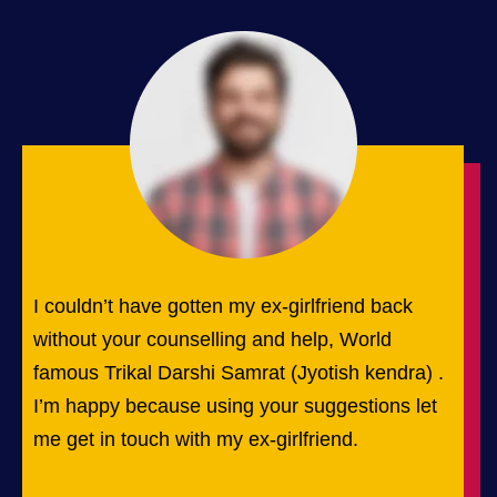
I couldn’t have gotten my ex-girlfriend back
without your counselling and help, World
famous Trikal Darshi Samrat (Jyotish kendra) .
I’m happy because using your suggestions let
me get in touch with my ex-girlfriend.