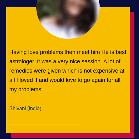
Having love problems then meet him He is best
astrologer. It was a very nice session. A lot of
remedies were given which is not expensive at
all I loved it and would love to go again for all
my problems.
Shivani (India)