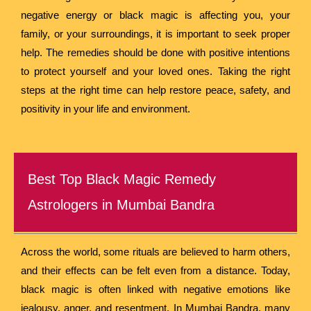
negative energy or black magic is affecting you, your
family, or your surroundings, it is important to seek proper
help. The remedies should be done with positive intentions
to protect yourself and your loved ones. Taking the right
steps at the right time can help restore peace, safety, and
positivity in your life and environment.
Best Top Black Magic Remedy
Astrologers in Mumbai Bandra
Across the world, some rituals are believed to harm others,
and their effects can be felt even from a distance. Today,
black magic is often linked with negative emotions like
jealousy, anger, and resentment. In Mumbai Bandra, many