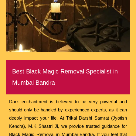
Best Black Magic Removal Specialist in
Mumbai Bandra
Dark enchantment is believed to be very powerful and
should only be handled by experienced experts, as it can
deeply impact your life. At Trikal Darshi Samrat (Jyotish
Kendra), M.K Shastri Ji, we provide trusted guidance for
Black Magic Removal in Mumbai Bandra. If you feel that