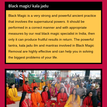
Black magic/ kala jadu
Black Magic is a very strong and powerful ancient practice
that involves the supernatural powers. It should be
performed in a correct manner and with appropriate
measures by our real black magic specialist in India, then
only it can produce fruitful results in return. The powerful
tantra, kala jadu ilm and mantras involved in Black Magic
Removal are highly effective and can help you in solving
the biggest problems of your life.