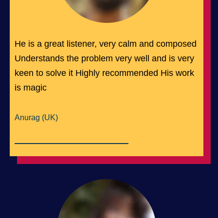
He is a great listener, very calm and composed
Understands the problem very well and is very
keen to solve it Highly recommended His work
is magic
Anurag (UK)