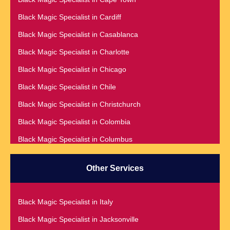
Black Magic Specialist in Accra
Black Magic Specialist in Cardiff
Black Magic Specialist in Addis Ababa
Black Magic Specialist in Casablanca
Black Magic Specialist in Adelaide
Black Magic Specialist in Charlotte
Black Magic Specialist in Argentina
Black Magic Specialist in Chicago
Black Magic Specialist in Atlanta
Black Magic Specialist in Chile
Black Magic Specialist in Auckland
Black Magic Specialist in Christchurch
Black Magic Specialist in Austin
Black Magic Specialist in Colombia
Black Magic Specialist in Australia
Black Magic Specialist in Columbus
Black Magic Specialist in Austria
Black Magic Specialist in Cork
Black Magic Specialist in Bahamas
Other Services
Black Magic Specialist in Czech Republic
Black Magic Specialist in Baltimore
Black Magic Specialist in Dallas
Black Magic Specialist in Bangkok
Black Magic Specialist in Italy
Black Magic Specialist in Dehradun
Black Magic Specialist in Barbados
Black Magic Specialist in Jacksonville
Black Magic Specialist in Denmark