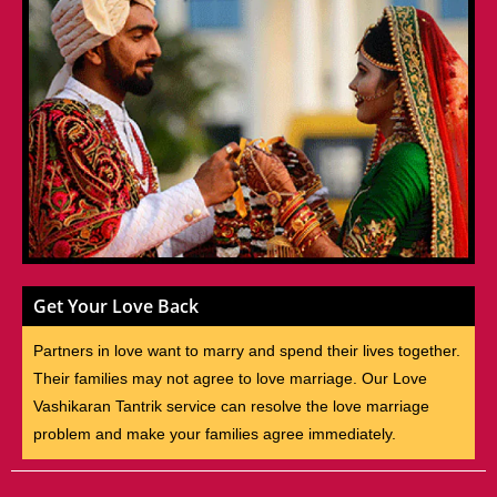
Get Your Love Back
Partners in love want to marry and spend their lives together.
Their families may not agree to love marriage. Our Love
Vashikaran Tantrik service can resolve the love marriage
problem and make your families agree immediately.