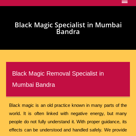
Black Magic Specialist in Mumbai
Bandra
Black Magic Removal Specialist in
Mumbai Bandra
Black magic is an old practice known in many parts of the
world. It is often linked with negative energy, but many
people do not fully understand it. With proper guidance, its
effects can be understood and handled safely. We provide