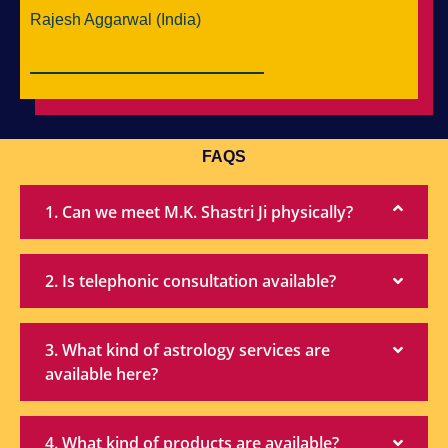
Rajesh Aggarwal (India)
FAQS
1. Can we meet M.K. Shastri Ji physically?
2. Is telephonic consultation available?
3. What kind of astrology services are
available here?
4. What kind of products are available?