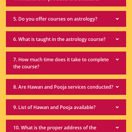
5. Do you offer courses on astrology?
6. What is taught in the astrology course?
7. How much time does it take to complete
the course?
8. Are Hawan and Pooja services conducted?
9. List of Hawan and Pooja available?
10. What is the proper address of the