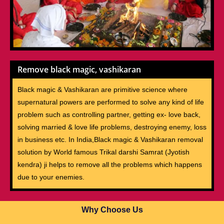
Remove black magic, vashikaran
Black magic & Vashikaran are primitive science where
supernatural powers are performed to solve any kind of life
problem such as controlling partner, getting ex- love back,
solving married & love life problems, destroying enemy, loss
in business etc. In India,Black magic & Vashikaran removal
solution by World famous Trikal darshi Samrat (Jyotish
kendra) ji helps to remove all the problems which happens
due to your enemies.
Why Choose Us