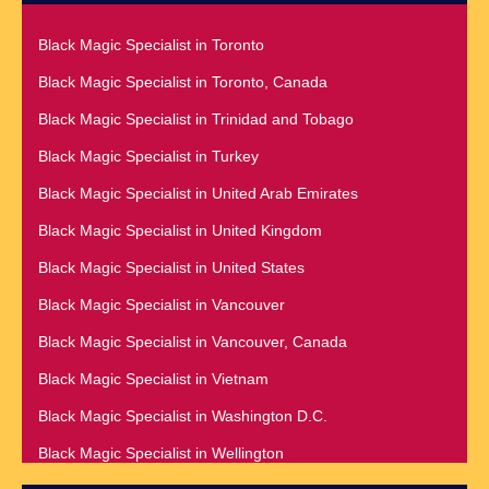
Black Magic Specialist in Nairobi
Black Magic Specialist in Raleigh
Black Magic Specialist in Namibia
Black Magic Specialist in Toronto
Black Magic Specialist in Richmond
Black Magic Specialist in Nashville
Black Magic Specialist in Toronto, Canada
Black Magic Specialist in Romania
Black Magic Specialist in Netherlands
Black Magic Specialist in Trinidad and Tobago
Black Magic Specialist in Salt Lake City
Black Magic Specialist in New York
Black Magic Specialist in Turkey
Black Magic Specialist in San Antonio
Black Magic Specialist in New York City
Black Magic Specialist in United Arab Emirates
Black Magic Specialist in San Diego
Black Magic Specialist in New Zealand
Black Magic Specialist in United Kingdom
Black Magic Specialist in San Francisco
Black Magic Specialist in Newcastle
Black Magic Specialist in United States
Black Magic Specialist in San Jose
Black Magic Specialist in Noida
Black Magic Specialist in Vancouver
Black Magic Specialist in Saudi Arabia
Black Magic Specialist in Norway
Black Magic Specialist in Vancouver, Canada
Black Magic Specialist in Scarboroug
Black Magic Specialist in Oman
Black Magic Specialist in Vietnam
Black Magic Specialist in Seattle
Black Magic Specialist in Orlando
Black Magic Specialist in Washington D.C.
Black Magic Specialist in Seoul
Black Magic Specialist in Wellington
Black Magic Specialist in Sheffield