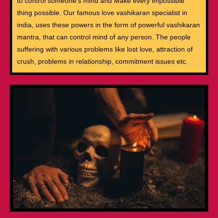
to control someone’s mind and Make every impossible
thing possible. Our famous love vashikaran specialist in
india, uses these powers in the form of powerful vashikaran
mantra, that can control mind of any person. The people
suffering with various problems like lost love, attraction of
crush, problems in relationship, commitment issues etc.