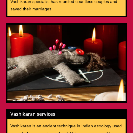
Vashikaran specialist has reunited countless couples and
saved their marriages.
Vashikaran services
Vashikaran is an ancient technique in Indian astrology used