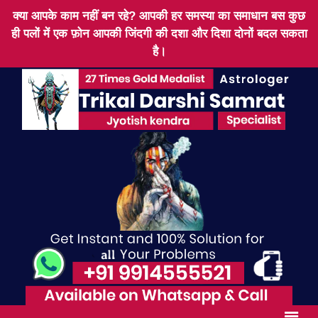
क्या आपके काम नहीं बन रहे? आपकी हर समस्या का समाधान बस कुछ
ही पलों में एक फ़ोन आपकी जिंदगी की दशा और दिशा दोनों बदल सकता
है।