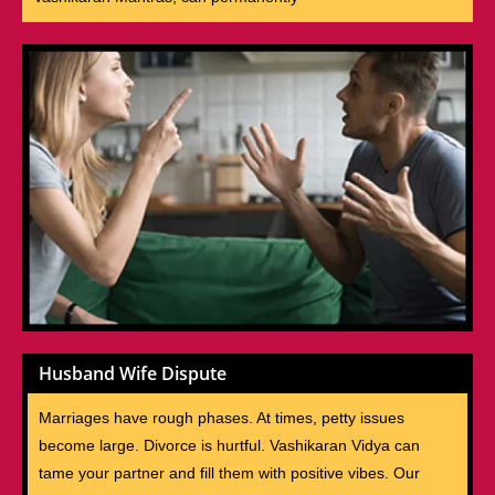
Husband Wife Dispute
Marriages have rough phases. At times, petty issues
become large. Divorce is hurtful. Vashikaran Vidya can
tame your partner and fill them with positive vibes. Our