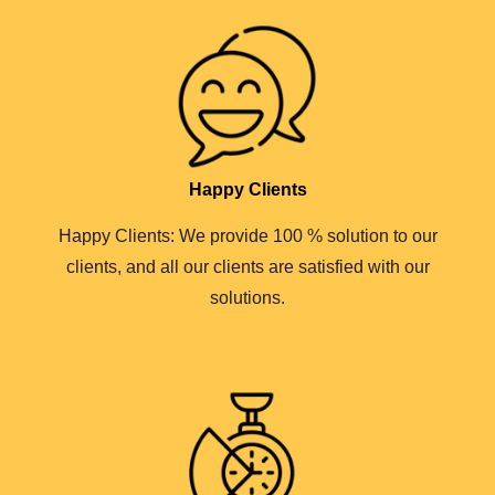
Happy Clients
Happy Clients: We provide 100 % solution to our
clients, and all our clients are satisfied with our
solutions.