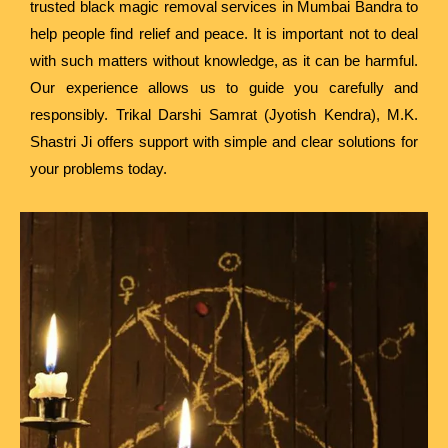
trusted black magic removal services in Mumbai Bandra to
help people find relief and peace. It is important not to deal
with such matters without knowledge, as it can be harmful.
Our experience allows us to guide you carefully and
responsibly. Trikal Darshi Samrat (Jyotish Kendra), M.K.
Shastri Ji offers support with simple and clear solutions for
your problems today.