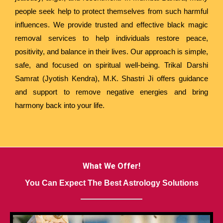
people seek help to protect themselves from such harmful
influences. We provide trusted and effective black magic
removal services to help individuals restore peace,
positivity, and balance in their lives. Our approach is simple,
safe, and focused on spiritual well-being. Trikal Darshi
Samrat (Jyotish Kendra), M.K. Shastri Ji offers guidance
and support to remove negative energies and bring
harmony back into your life.
What We Offer!
You Can Expect The Best Astrology Solutions