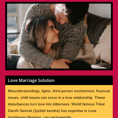
Love Marriage Solution
Misunderstandings, fights, third-person involvement, financial
issues, child issues can occur in a love relationship. These
disturbances turn love into bitterness. World famous Trikal
Darshi Samrat (Jyotish kendra) has expertise in Love
Vashikaran Mantras, can permanently