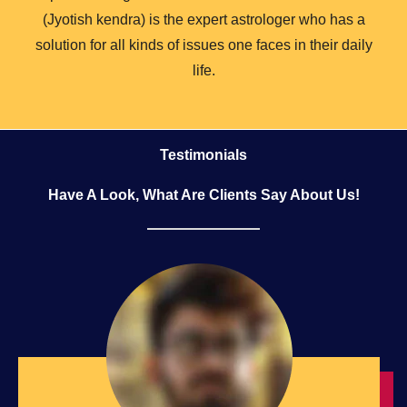
(Jyotish kendra) is the expert astrologer who has a
solution for all kinds of issues one faces in their daily
life.
Testimonials
Have A Look, What Are Clients Say About Us!