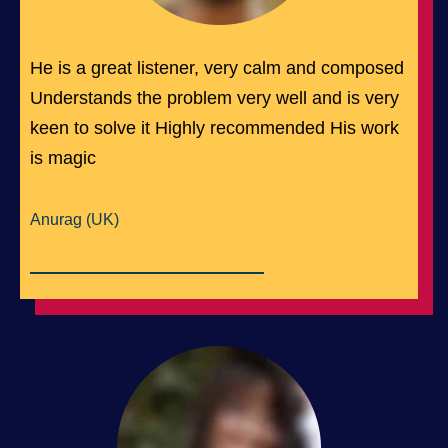
He is a great listener, very calm and composed
Understands the problem very well and is very
keen to solve it Highly recommended His work
is magic
Anurag (UK)