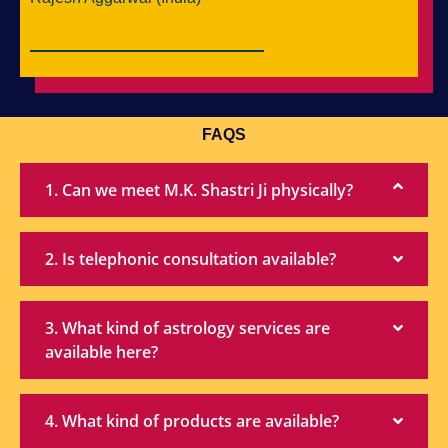
FAQS
1. Can we meet M.K. Shastri Ji physically?
2. Is telephonic consultation available?
3. What kind of astrology services are
available here?
4. What kind of products are available?