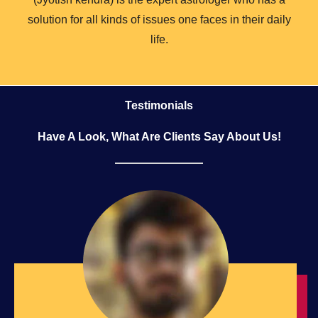
solution for all kinds of issues one faces in their daily
life.
Testimonials
Have A Look, What Are Clients Say About Us!