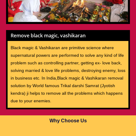
Remove black magic, vashikaran
Black magic & Vashikaran are primitive science where
supernatural powers are performed to solve any kind of life
problem such as controlling partner, getting ex- love back,
solving married & love life problems, destroying enemy, loss
in business etc. In India,Black magic & Vashikaran removal
solution by World famous Trikal darshi Samrat (Jyotish
kendra) ji helps to remove all the problems which happens
due to your enemies.
Why Choose Us