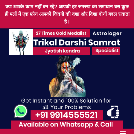
क्या आपके काम नहीं बन रहे? आपकी हर समस्या का समाधान बस कुछ
ही पलों में एक फ़ोन आपकी जिंदगी की दशा और दिशा दोनों बदल सकता
है।