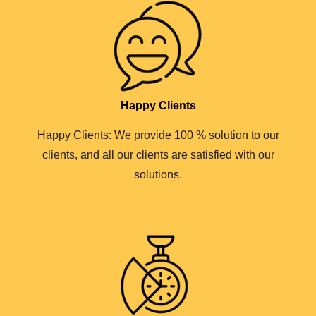
Happy Clients
Happy Clients: We provide 100 % solution to our
clients, and all our clients are satisfied with our
solutions.