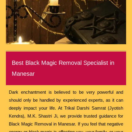
Best Black Magic Removal Specialist in
Manesar
Dark enchantment is believed to be very powerful and
should only be handled by experienced experts, as it can
deeply impact your life. At Trikal Darshi Samrat (Jyotish
Kendra), M.K. Shastri Ji, we provide trusted guidance for
Black Magic Removal in Manesar. If you feel that negative
energy or black magic is affecting you, your family, or your