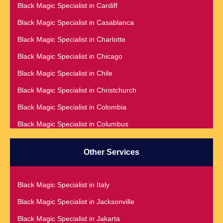
Black Magic Specialist in Cardiff
Black Magic Specialist in Addis Ababa
Black Magic Specialist in Casablanca
Black Magic Specialist in Adelaide
Black Magic Specialist in Charlotte
Black Magic Specialist in Argentina
Black Magic Specialist in Chicago
Black Magic Specialist in Atlanta
Black Magic Specialist in Chile
Black Magic Specialist in Auckland
Black Magic Specialist in Christchurch
Black Magic Specialist in Austin
Black Magic Specialist in Colombia
Black Magic Specialist in Australia
Black Magic Specialist in Columbus
Black Magic Specialist in Austria
Black Magic Specialist in Cork
Black Magic Specialist in Bahamas
Other Services
Black Magic Specialist in Czech Republic
Black Magic Specialist in Baltimore
Black Magic Specialist in Dallas
Black Magic Specialist in Bangkok
Black Magic Specialist in Italy
Black Magic Specialist in Dehradun
Black Magic Specialist in Barbados
Black Magic Specialist in Jacksonville
Black Magic Specialist in Denmark
Black Magic Specialist in Belfast
Black Magic Specialist in Jakarta