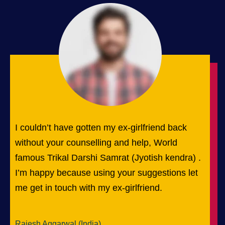
I couldn’t have gotten my ex-girlfriend back
without your counselling and help, World
famous Trikal Darshi Samrat (Jyotish kendra) .
I’m happy because using your suggestions let
me get in touch with my ex-girlfriend.
Rajesh Aggarwal (India)