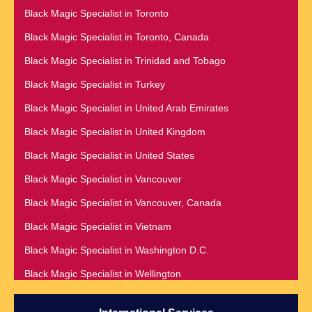
Black Magic Specialist in Namibia
Black Magic Specialist in Toronto
Black Magic Specialist in Richmond
Black Magic Specialist in Nashville
Black Magic Specialist in Toronto, Canada
Black Magic Specialist in Romania
Black Magic Specialist in Netherlands
Black Magic Specialist in Trinidad and Tobago
Black Magic Specialist in Salt Lake City
Black Magic Specialist in New York
Black Magic Specialist in Turkey
Black Magic Specialist in San Antonio
Black Magic Specialist in New York City
Black Magic Specialist in United Arab Emirates
Black Magic Specialist in San Diego
Black Magic Specialist in New Zealand
Black Magic Specialist in United Kingdom
Black Magic Specialist in San Francisco
Black Magic Specialist in Newcastle
Black Magic Specialist in United States
Black Magic Specialist in San Jose
Black Magic Specialist in Noida
Black Magic Specialist in Vancouver
Black Magic Specialist in Saudi Arabia
Black Magic Specialist in Norway
Black Magic Specialist in Vancouver, Canada
Black Magic Specialist in Scarboroug
Black Magic Specialist in Oman
Black Magic Specialist in Vietnam
Black Magic Specialist in Seattle
Black Magic Specialist in Orlando
Black Magic Specialist in Washington D.C.
Black Magic Specialist in Seoul
Black Magic Specialist in Wellington
Black Magic Specialist in Sheffield
Black Magic Specialist in Winnipeg
Black Magic Specialist in Singapore