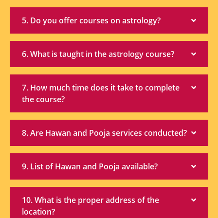
5. Do you offer courses on astrology?
6. What is taught in the astrology course?
7. How much time does it take to complete
the course?
8. Are Hawan and Pooja services conducted?
9. List of Hawan and Pooja available?
10. What is the proper address of the
location?