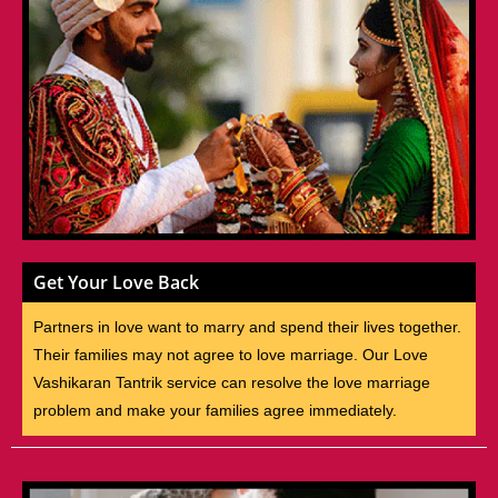
Get Your Love Back
Partners in love want to marry and spend their lives together.
Their families may not agree to love marriage. Our Love
Vashikaran Tantrik service can resolve the love marriage
problem and make your families agree immediately.