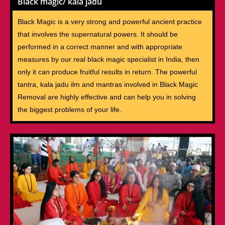
Black magic/ kala jadu
Black Magic is a very strong and powerful ancient practice
that involves the supernatural powers. It should be
performed in a correct manner and with appropriate
measures by our real black magic specialist in India, then
only it can produce fruitful results in return. The powerful
tantra, kala jadu ilm and mantras involved in Black Magic
Removal are highly effective and can help you in solving
the biggest problems of your life.