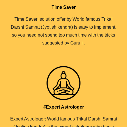
Time Saver
Time Saver: solution offer by World famous Trikal
Darshi Samrat (Jyotish kendra) is easy to implement,
so you need not spend too much time with the tricks
suggested by Guru ji.
#Expert Astrologer
Expert Astrologer: World famous Trikal Darshi Samrat
(Jyotish kendra) is the expert astrologer who has a