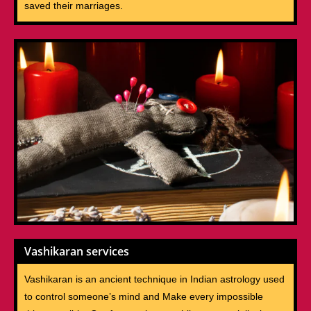
saved their marriages.
Vashikaran services
Vashikaran is an ancient technique in Indian astrology used
to control someone’s mind and Make every impossible