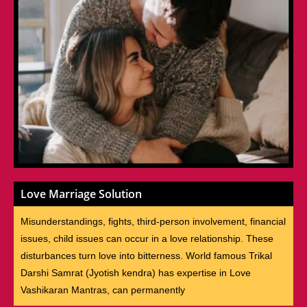
Love Marriage Solution
Misunderstandings, fights, third-person involvement, financial
issues, child issues can occur in a love relationship. These
disturbances turn love into bitterness. World famous Trikal
Darshi Samrat (Jyotish kendra) has expertise in Love
Vashikaran Mantras, can permanently