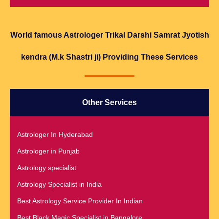
World famous Astrologer Trikal Darshi Samrat Jyotish
kendra (M.k Shastri ji) Providing These Services
Other Services
Astrologer In Hyderabad
Astrologer in Punjab
Astrology specialist
Astrology Specialist in India
Best Astrology Service Provider In Indian
Best Black Magic Specialist in Bangalore