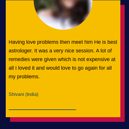
Having love problems then meet him He is best
astrologer. It was a very nice session. A lot of
remedies were given which is not expensive at
all I loved it and would love to go again for all
my problems.
Shivani (India)