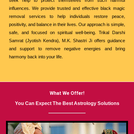
seek help to protect themselves from such harmful
influences. We provide trusted and effective black magic
removal services to help individuals restore peace,
positivity, and balance in their lives. Our approach is simple,
safe, and focused on spiritual well-being. Trikal Darshi
Samrat (Jyotish Kendra), M.K. Shastri Ji offers guidance
and support to remove negative energies and bring
harmony back into your life.
What We Offer!
You Can Expect The Best Astrology Solutions