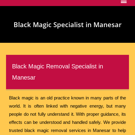
Black Magic Specialist in Manesar
Black Magic Removal Specialist in
Manesar
Black magic is an old practice known in many parts of the
world. It is often linked with negative energy, but many
people do not fully understand it. With proper guidance, its
effects can be understood and handled safely. We provide
trusted black magic removal services in Manesar to help