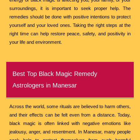
surroundings, it is important to seek proper help. The
remedies should be done with positive intentions to protect
yourself and your loved ones. Taking the right steps at the
right time can help restore peace, safety, and positivity in
your life and environment.
Best Top Black Magic Remedy
Astrologers in Manesar
Across the world, some rituals are believed to harm others,
and their effects can be felt even from a distance. Today,
black magic is often linked with negative emotions like
jealousy, anger, and resentment. In Manesar, many people