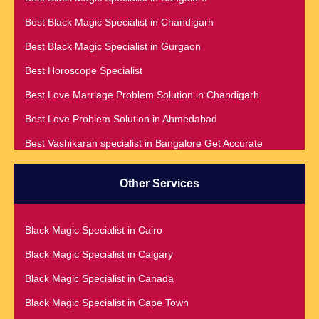
Best Black Magic Specialist in Chandigarh
Best Black Magic Specialist in Gurgaon
Best Horoscope Specialist
Best Love Marriage Problem Solution in Chandigarh
Best Love Problem Solution in Ahmedabad
Best Vashikaran specialist in Bangalore Get Accurate
Prediction & Solution For All Your problems
Best Vashikaran Specialist in Malaysia
Other Services
Best Vashikaran Specialist in Montreal
Best Vashikaran Specialist in Phoenix
Black Magic Specialist in Cairo
Black Magic Removal | Black Magic Spells Black Magic
Black Magic Specialist in Calgary
Specialist in Meerut
Black Magic Specialist in Canada
Black Magic Specialist
Black Magic Specialist in Cape Town
Black Magic Specialist in Accra