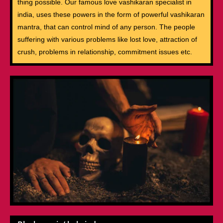
thing possible. Our famous love vashikaran specialist in
india, uses these powers in the form of powerful vashikaran
mantra, that can control mind of any person. The people
suffering with various problems like lost love, attraction of
crush, problems in relationship, commitment issues etc.