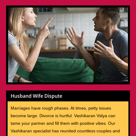
Husband Wife Dispute
Marriages have rough phases. At times, petty issues
become large. Divorce is hurtful. Vashikaran Vidya can
tame your partner and fill them with positive vibes. Our
Vashikaran specialist has reunited countless couples and