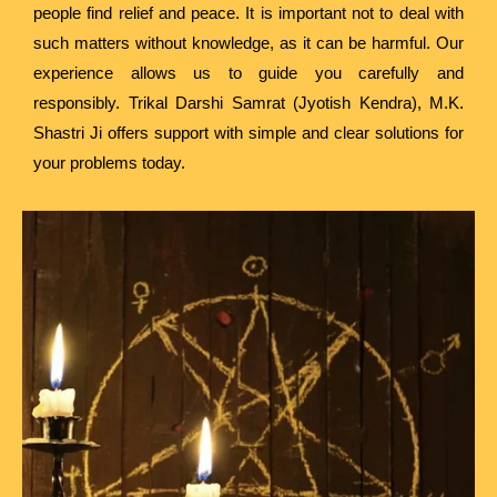
people find relief and peace. It is important not to deal with
such matters without knowledge, as it can be harmful. Our
experience allows us to guide you carefully and
responsibly. Trikal Darshi Samrat (Jyotish Kendra), M.K.
Shastri Ji offers support with simple and clear solutions for
your problems today.