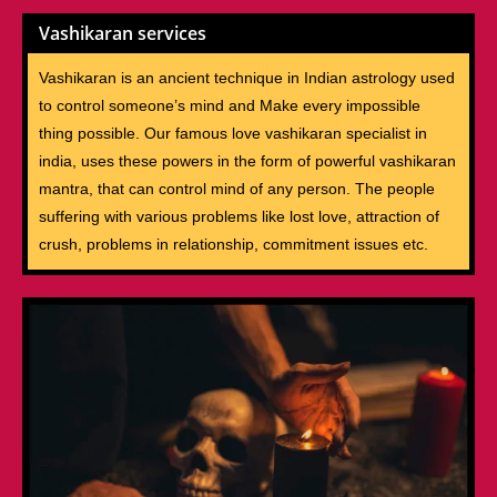
Vashikaran services
Vashikaran is an ancient technique in Indian astrology used
to control someone’s mind and Make every impossible
thing possible. Our famous love vashikaran specialist in
india, uses these powers in the form of powerful vashikaran
mantra, that can control mind of any person. The people
suffering with various problems like lost love, attraction of
crush, problems in relationship, commitment issues etc.