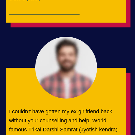
I couldn’t have gotten my ex-girlfriend back
without your counselling and help, World
famous Trikal Darshi Samrat (Jyotish kendra) .