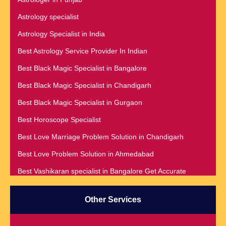
Astrology specialist
Astrology Specialist in India
Best Astrology Service Provider In Indian
Best Black Magic Specialist in Bangalore
Best Black Magic Specialist in Chandigarh
Best Black Magic Specialist in Gurgaon
Best Horoscope Specialist
Best Love Marriage Problem Solution in Chandigarh
Best Love Problem Solution in Ahmedabad
Best Vashikaran specialist in Bangalore Get Accurate
Prediction & Solution For All Your problems
Best Vashikaran Specialist in Malaysia
Other Services
Best Vashikaran Specialist in Montreal