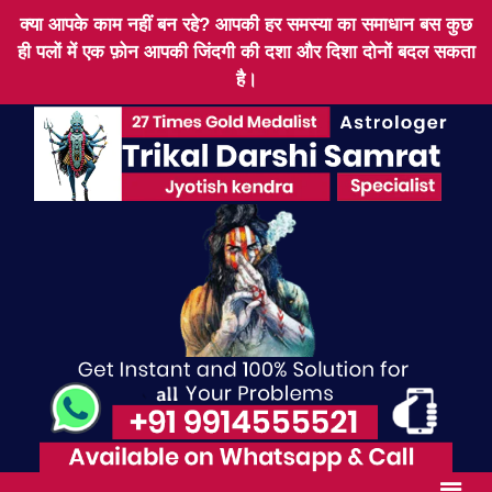
क्या आपके काम नहीं बन रहे? आपकी हर समस्या का समाधान बस कुछ
ही पलों में एक फ़ोन आपकी जिंदगी की दशा और दिशा दोनों बदल सकता
है।