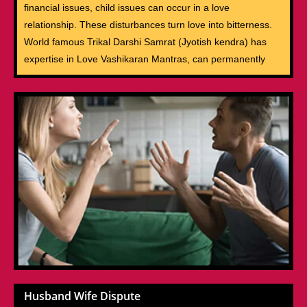
financial issues, child issues can occur in a love
relationship. These disturbances turn love into bitterness.
World famous Trikal Darshi Samrat (Jyotish kendra) has
expertise in Love Vashikaran Mantras, can permanently
Husband Wife Dispute