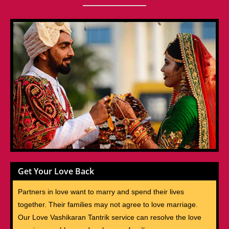
Get Your Love Back
Partners in love want to marry and spend their lives
together. Their families may not agree to love marriage.
Our Love Vashikaran Tantrik service can resolve the love