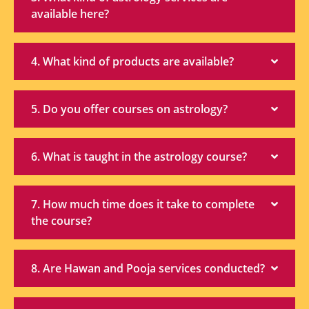
available here?
4. What kind of products are available?
5. Do you offer courses on astrology?
6. What is taught in the astrology course?
7. How much time does it take to complete
the course?
8. Are Hawan and Pooja services conducted?