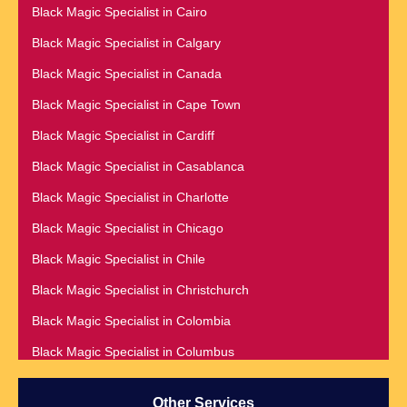
Best Vashikaran Specialist in Phoenix
Black Magic Specialist in Cairo
Black Magic Removal | Black Magic Spells Black Magic
Black Magic Specialist in Calgary
Specialist in Meerut
Black Magic Specialist in Canada
Black Magic Specialist
Black Magic Specialist in Cape Town
Black Magic Specialist in Accra
Black Magic Specialist in Cardiff
Black Magic Specialist in Addis Ababa
Black Magic Specialist in Casablanca
Black Magic Specialist in Adelaide
Black Magic Specialist in Charlotte
Black Magic Specialist in Argentina
Black Magic Specialist in Chicago
Black Magic Specialist in Atlanta
Black Magic Specialist in Chile
Black Magic Specialist in Auckland
Black Magic Specialist in Christchurch
Black Magic Specialist in Austin
Black Magic Specialist in Colombia
Black Magic Specialist in Australia
Black Magic Specialist in Columbus
Black Magic Specialist in Austria
Black Magic Specialist in Cork
Black Magic Specialist in Bahamas
Other Services