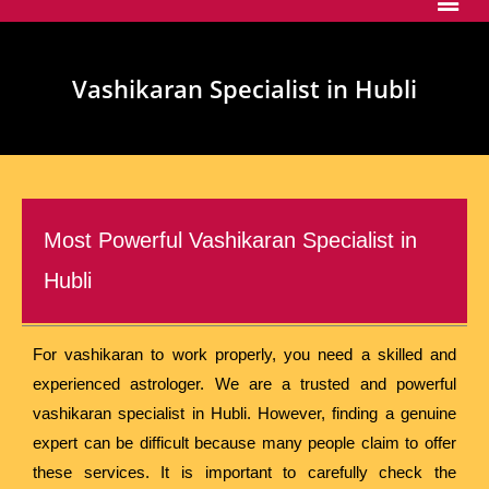
Vashikaran Specialist in Hubli
Most Powerful Vashikaran Specialist in
Hubli
For vashikaran to work properly, you need a skilled and
experienced astrologer. We are a trusted and powerful
vashikaran specialist in Hubli. However, finding a genuine
expert can be difficult because many people claim to offer
these services. It is important to carefully check the