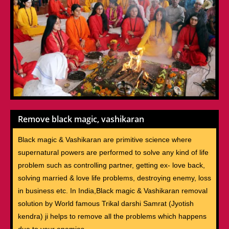
Remove black magic, vashikaran
Black magic & Vashikaran are primitive science where
supernatural powers are performed to solve any kind of life
problem such as controlling partner, getting ex- love back,
solving married & love life problems, destroying enemy, loss
in business etc. In India,Black magic & Vashikaran removal
solution by World famous Trikal darshi Samrat (Jyotish
kendra) ji helps to remove all the problems which happens
due to your enemies.