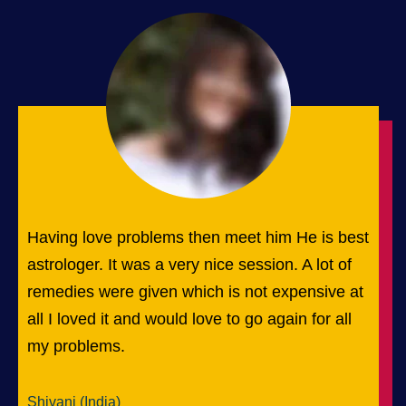
Having love problems then meet him He is best
astrologer. It was a very nice session. A lot of
remedies were given which is not expensive at
all I loved it and would love to go again for all
my problems.
Shivani (India)