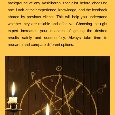
background of any vashikaran specialist before choosing
one. Look at their experience, knowledge, and the feedback
shared by previous clients. This will help you understand
whether they are reliable and effective. Choosing the right
expert increases your chances of getting the desired
results safely and successfully. Always take time to
research and compare different options.