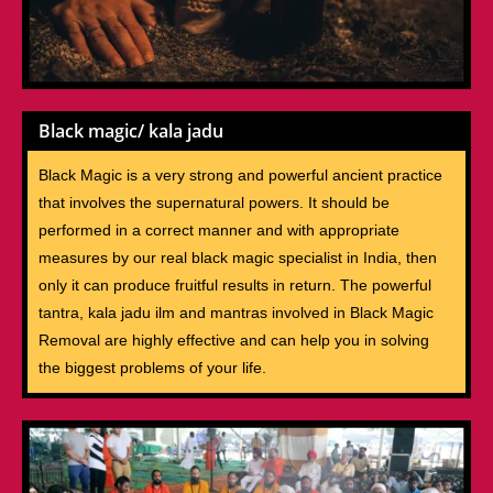
Black magic/ kala jadu
Black Magic is a very strong and powerful ancient practice
that involves the supernatural powers. It should be
performed in a correct manner and with appropriate
measures by our real black magic specialist in India, then
only it can produce fruitful results in return. The powerful
tantra, kala jadu ilm and mantras involved in Black Magic
Removal are highly effective and can help you in solving
the biggest problems of your life.