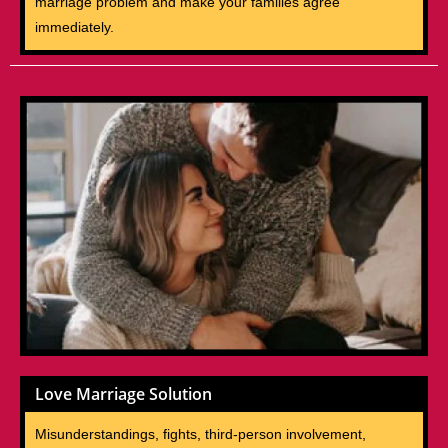
marriage problem and make your families agree
immediately.
Love Marriage Solution
Misunderstandings, fights, third-person involvement,