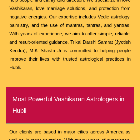
Vashikaran, love marriage solutions, and protection from
negative energies. Our expertise includes Vedic astrology,
palmistry, and the use of mantras, tantras, and yantras.
With years of experience, we aim to offer simple, reliable,
and result-oriented guidance. Trikal Darshi Samrat (Jyotish
Kendra), M.K Shastri Ji is committed to helping people
improve their lives with trusted astrological practices in
Hubli.
Most Powerful Vashikaran Astrologers in
Hubli
Our clients are based in major cities across America as