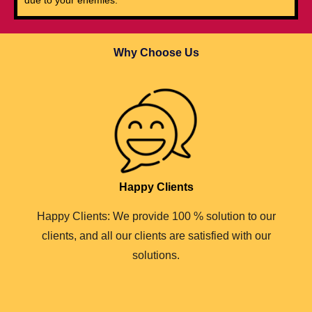
Why Choose Us
Happy Clients
Happy Clients: We provide 100 % solution to our
clients, and all our clients are satisfied with our
solutions.