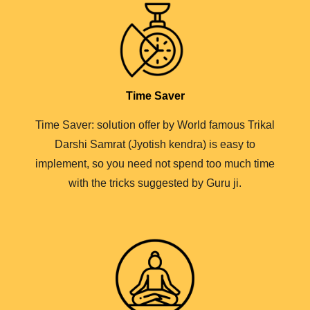
Time Saver
Time Saver: solution offer by World famous Trikal
Darshi Samrat (Jyotish kendra) is easy to
implement, so you need not spend too much time
with the tricks suggested by Guru ji.