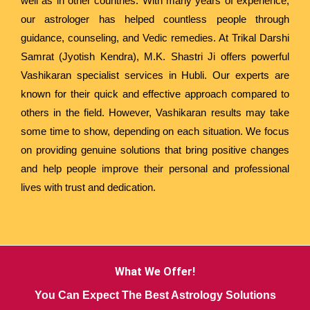
well as in other countries. With many years of experience,
our astrologer has helped countless people through
guidance, counseling, and Vedic remedies. At Trikal Darshi
Samrat (Jyotish Kendra), M.K. Shastri Ji offers powerful
Vashikaran specialist services in Hubli. Our experts are
known for their quick and effective approach compared to
others in the field. However, Vashikaran results may take
some time to show, depending on each situation. We focus
on providing genuine solutions that bring positive changes
and help people improve their personal and professional
lives with trust and dedication.
What We Offer!
You Can Expect The Best Astrology Solutions