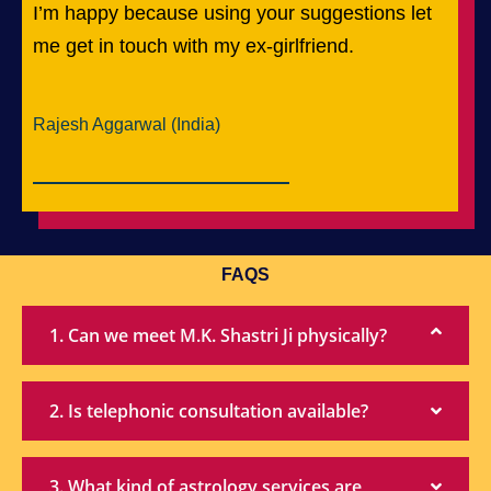
I’m happy because using your suggestions let
me get in touch with my ex-girlfriend.
Rajesh Aggarwal (India)
FAQS
1. Can we meet M.K. Shastri Ji physically?
2. Is telephonic consultation available?
3. What kind of astrology services are