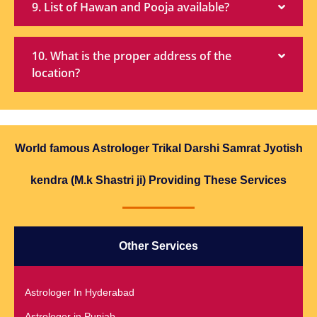
9. List of Hawan and Pooja available?
10. What is the proper address of the
location?
World famous Astrologer Trikal Darshi Samrat Jyotish
kendra (M.k Shastri ji) Providing These Services
Other Services
Astrologer In Hyderabad
Astrologer in Punjab