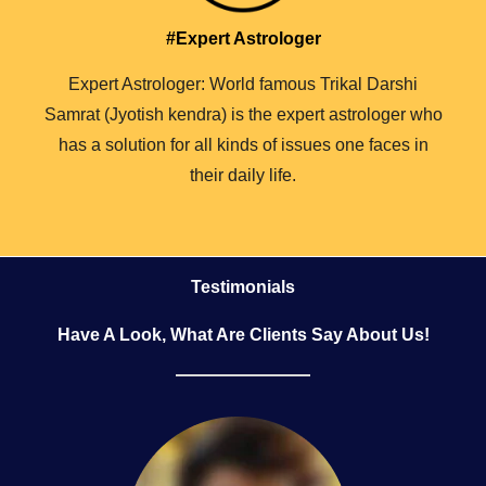
#Expert Astrologer
Expert Astrologer: World famous Trikal Darshi
Samrat (Jyotish kendra) is the expert astrologer who
has a solution for all kinds of issues one faces in
their daily life.
Testimonials
Have A Look, What Are Clients Say About Us!