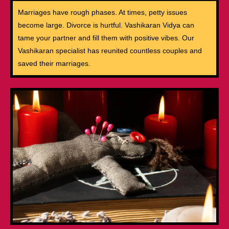
Marriages have rough phases. At times, petty issues
become large. Divorce is hurtful. Vashikaran Vidya can
tame your partner and fill them with positive vibes. Our
Vashikaran specialist has reunited countless couples and
saved their marriages.