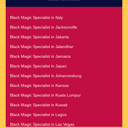
Black Magic Specialist in Czech Republic
Black Magic Specialist in Baltimore
Black Magic Specialist in Dallas
Black Magic Specialist in Bangkok
Black Magic Specialist in Italy
Black Magic Specialist in Dehradun
Black Magic Specialist in Barbados
Black Magic Specialist in Jacksonville
Black Magic Specialist in Denmark
Black Magic Specialist in Belfast
Black Magic Specialist in Jakarta
Black Magic Specialist in Denver
Black Magic Specialist in Belgium
Black Magic Specialist in Jalandhar
Black Magic Specialist in Detroit
Black Magic Specialist in Birmingham
Black Magic Specialist in Jamaica
Black Magic Specialist in Dublin
Black Magic Specialist in Birmingham, England
Black Magic Specialist in Japan
Black Magic Specialist in Dunedin
Black Magic Specialist in Boston
Black Magic Specialist in Johannesburg
Black Magic Specialist in Durban
Black Magic Specialist in Brampton
Black Magic Specialist in Kansas
Black Magic Specialist in Edinburgh
Black Magic Specialist in Brampton, Canada
Black Magic Specialist in Kuala Lumpur
Black Magic Specialist in Edmonton
Black Magic Specialist in Brazil
Black Magic Specialist in Kuwait
Black Magic Specialist in England
Black Magic Specialist in Brisbane
Black Magic Specialist in Lagos
Black Magic Specialist in Estonia
Black Magic Specialist in Bristol
Black Magic Specialist in Las Vegas