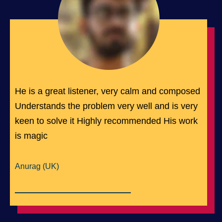
He is a great listener, very calm and composed
Understands the problem very well and is very
keen to solve it Highly recommended His work
is magic
Anurag (UK)