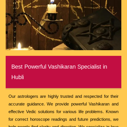
Best Powerful Vashikaran Specialist in
Hubli
Our astrologers are highly trusted and respected for their
accurate guidance. We provide powerful Vashikaran and
effective Vedic solutions for various life problems. Known
for correct horoscope readings and future predictions, we
help people find clarity and direction. We specialize in love