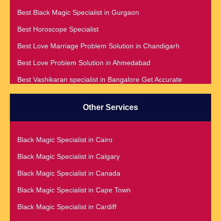
Best Black Magic Specialist in Gurgaon
Best Horoscope Specialist
Best Love Marriage Problem Solution in Chandigarh
Best Love Problem Solution in Ahmedabad
Best Vashikaran specialist in Bangalore Get Accurate
Prediction & Solution For All Your problems
Best Vashikaran Specialist in Malaysia
Other Services
Best Vashikaran Specialist in Montreal
Best Vashikaran Specialist in Phoenix
Black Magic Specialist in Cairo
Black Magic Removal | Black Magic Spells Black Magic
Black Magic Specialist in Calgary
Specialist in Meerut
Black Magic Specialist in Canada
Black Magic Specialist
Black Magic Specialist in Cape Town
Black Magic Specialist in Accra
Black Magic Specialist in Cardiff
Black Magic Specialist in Addis Ababa