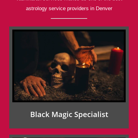
astrology service providers in Denver
Black Magic Specialist