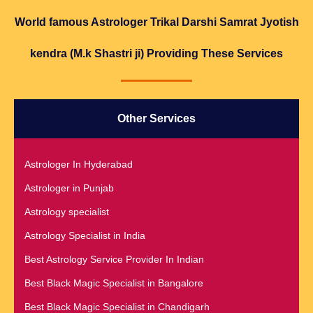
World famous Astrologer Trikal Darshi Samrat Jyotish
kendra (M.k Shastri ji) Providing These Services
Other Services
Astrologer In Hyderabad
Astrologer in Punjab
Astrology specialist
Astrology Specialist in India
Best Astrology Service Provider In Indian
Best Black Magic Specialist in Bangalore
Best Black Magic Specialist in Chandigarh