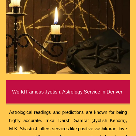
World Famous Jyotish, Astrology Service in Denver
Astrological readings and predictions are known for being
highly accurate. Trikal Darshi Samrat (Jyotish Kendra),
M.K. Shastri Ji offers services like positive vashikaran, love