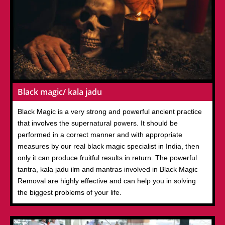
Black magic/ kala jadu
Black Magic is a very strong and powerful ancient practice
that involves the supernatural powers. It should be
performed in a correct manner and with appropriate
measures by our real black magic specialist in India, then
only it can produce fruitful results in return. The powerful
tantra, kala jadu ilm and mantras involved in Black Magic
Removal are highly effective and can help you in solving
the biggest problems of your life.