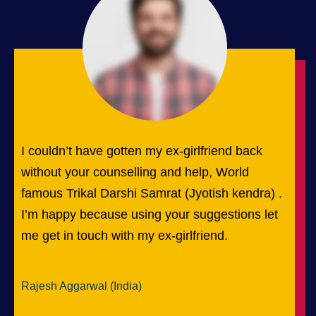
I couldn’t have gotten my ex-girlfriend back
without your counselling and help, World
famous Trikal Darshi Samrat (Jyotish kendra) .
I’m happy because using your suggestions let
me get in touch with my ex-girlfriend.
Rajesh Aggarwal (India)