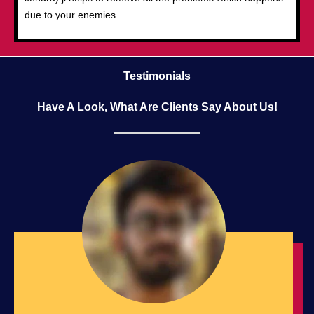
due to your enemies.
Testimonials
Have A Look, What Are Clients Say About Us!