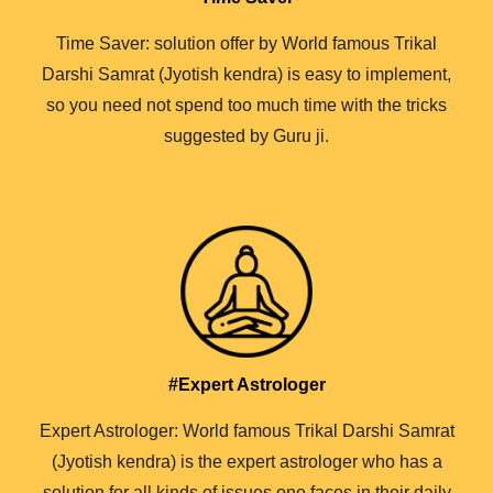
Time Saver: solution offer by World famous Trikal
Darshi Samrat (Jyotish kendra) is easy to implement,
so you need not spend too much time with the tricks
suggested by Guru ji.
#Expert Astrologer
Expert Astrologer: World famous Trikal Darshi Samrat
(Jyotish kendra) is the expert astrologer who has a
solution for all kinds of issues one faces in their daily