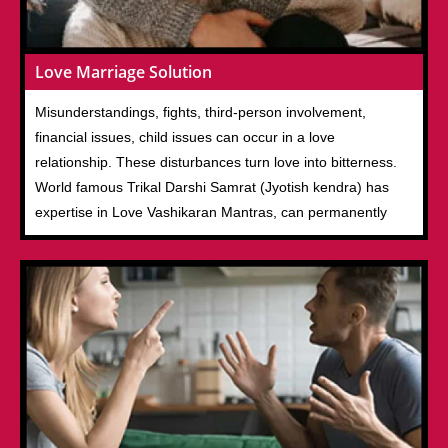
Love Marriage Solution
Misunderstandings, fights, third-person involvement,
financial issues, child issues can occur in a love
relationship. These disturbances turn love into bitterness.
World famous Trikal Darshi Samrat (Jyotish kendra) has
expertise in Love Vashikaran Mantras, can permanently