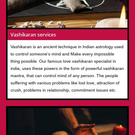
Vashikaran services
Vashikaran is an ancient technique in Indian astrology used
to control someone’s mind and Make every impossible
thing possible. Our famous love vashikaran specialist in
india, uses these powers in the form of powerful vashikaran
mantra, that can control mind of any person. The people
suffering with various problems like lost love, attraction of
crush, problems in relationship, commitment issues etc.