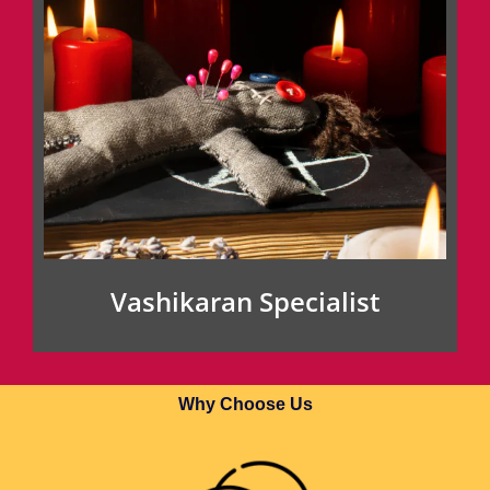
Vashikaran Specialist
Why Choose Us