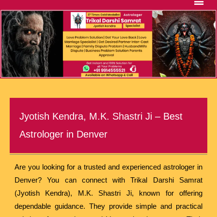
Jyotish Kendra, M.K. Shastri Ji – Best
Astrologer in Denver
Are you looking for a trusted and experienced astrologer in
Denver? You can connect with Trikal Darshi Samrat
(Jyotish Kendra), M.K. Shastri Ji, known for offering
dependable guidance. They provide simple and practical