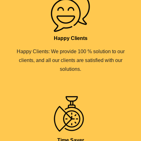
Happy Clients
Happy Clients: We provide 100 % solution to our
clients, and all our clients are satisfied with our
solutions.
Time Saver