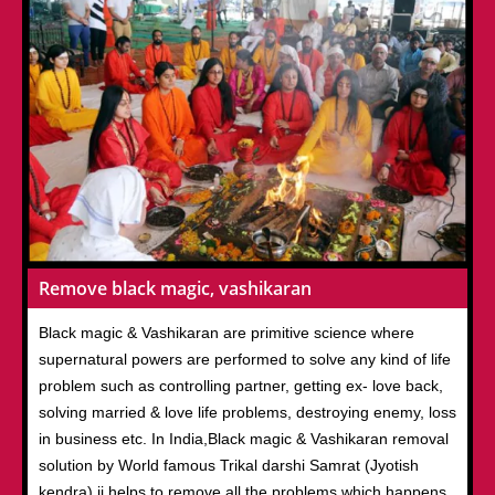
Remove black magic, vashikaran
Black magic & Vashikaran are primitive science where
supernatural powers are performed to solve any kind of life
problem such as controlling partner, getting ex- love back,
solving married & love life problems, destroying enemy, loss
in business etc. In India,Black magic & Vashikaran removal
solution by World famous Trikal darshi Samrat (Jyotish
kendra) ji helps to remove all the problems which happens