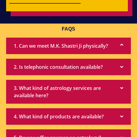
FAQS
1. Can we meet M.K. Shastri Ji physically?
2. Is telephonic consultation available?
3. What kind of astrology services are
available here?
4. What kind of products are available?