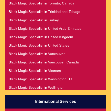
Black Magic Specialist in Nashville
Black Magic Specialist in Toronto, Canada
Black Magic Specialist in Romania
Black Magic Specialist in Netherlands
Black Magic Specialist in Trinidad and Tobago
Black Magic Specialist in Salt Lake City
Black Magic Specialist in New York
Black Magic Specialist in Turkey
Black Magic Specialist in San Antonio
Black Magic Specialist in New York City
Black Magic Specialist in United Arab Emirates
Black Magic Specialist in San Diego
Black Magic Specialist in New Zealand
Black Magic Specialist in United Kingdom
Black Magic Specialist in San Francisco
Black Magic Specialist in Newcastle
Black Magic Specialist in United States
Black Magic Specialist in San Jose
Black Magic Specialist in Noida
Black Magic Specialist in Vancouver
Black Magic Specialist in Saudi Arabia
Black Magic Specialist in Norway
Black Magic Specialist in Vancouver, Canada
Black Magic Specialist in Scarboroug
Black Magic Specialist in Oman
Black Magic Specialist in Vietnam
Black Magic Specialist in Seattle
Black Magic Specialist in Orlando
Black Magic Specialist in Washington D.C.
Black Magic Specialist in Seoul
Black Magic Specialist in Wellington
Black Magic Specialist in Sheffield
Black Magic Specialist in Winnipeg
Black Magic Specialist in Singapore
International Services
Black Magic Specialist in Zimbabwe
Black Magic Specialist in Slovakia