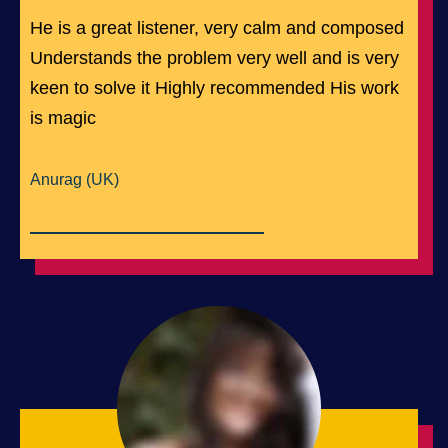
He is a great listener, very calm and composed
Understands the problem very well and is very
keen to solve it Highly recommended His work
is magic
Anurag (UK)