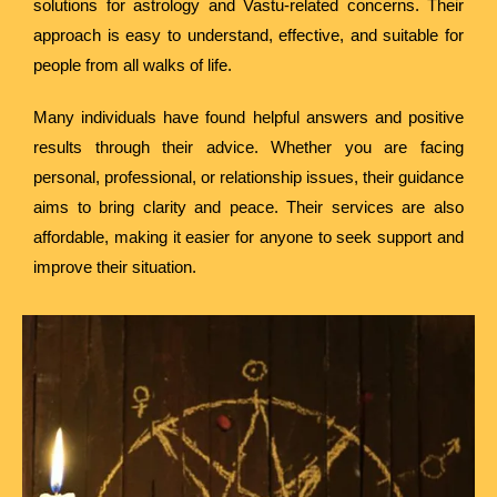
solutions for astrology and Vastu-related concerns. Their
approach is easy to understand, effective, and suitable for
people from all walks of life.
Many individuals have found helpful answers and positive
results through their advice. Whether you are facing
personal, professional, or relationship issues, their guidance
aims to bring clarity and peace. Their services are also
affordable, making it easier for anyone to seek support and
improve their situation.