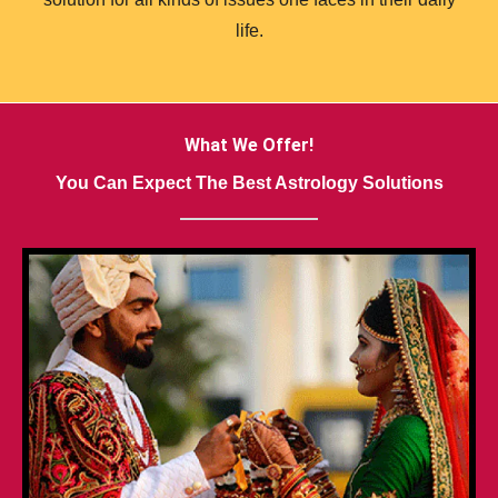
life.
What We Offer!
You Can Expect The Best Astrology Solutions