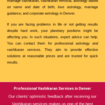
marriage vashikaran, vashikaran removal, astrology based
on name and date of birth, love astrology, marriage
guidance, and corporate astrology in Denver.
If you are facing problems in life or not getting results
despite hard work, your planetary positions might be
affecting you. In such situations, expert advice can help.
You can contact them for professional astrology and
vashikaran services. They aim to provide effective
solutions at reasonable prices and are trusted for quick
results.
Professional Vashikaran Services in Denver
Our clients’ optimistic feedback after receiving our
Vashikaran services makes us one of the best