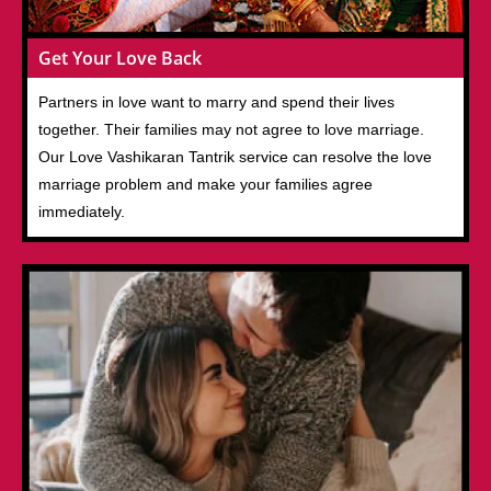
Get Your Love Back
Partners in love want to marry and spend their lives
together. Their families may not agree to love marriage.
Our Love Vashikaran Tantrik service can resolve the love
marriage problem and make your families agree
immediately.