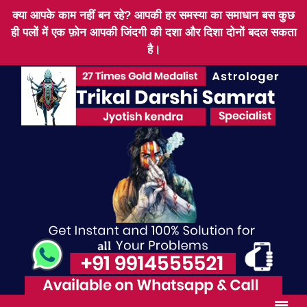
क्या आपके काम नहीं बन रहे? आपकी हर समस्या का समाधान बस कुछ
ही पलों में एक फ़ोन आपकी जिंदगी की दशा और दिशा दोनों बदल सकता
है।