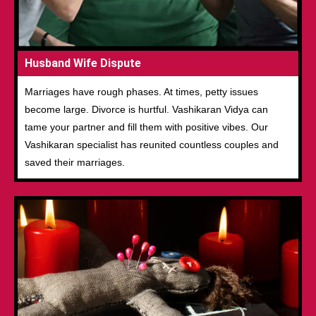
Husband Wife Dispute
Marriages have rough phases. At times, petty issues
become large. Divorce is hurtful. Vashikaran Vidya can
tame your partner and fill them with positive vibes. Our
Vashikaran specialist has reunited countless couples and
saved their marriages.