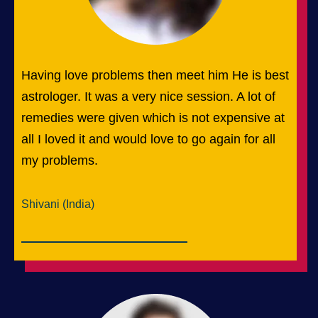
Having love problems then meet him He is best
astrologer. It was a very nice session. A lot of
remedies were given which is not expensive at
all I loved it and would love to go again for all
my problems.
Shivani (India)