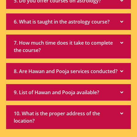
5. Do you offer courses on astrology?
6. What is taught in the astrology course?
7. How much time does it take to complete
the course?
8. Are Hawan and Pooja services conducted?
9. List of Hawan and Pooja available?
10. What is the proper address of the
location?