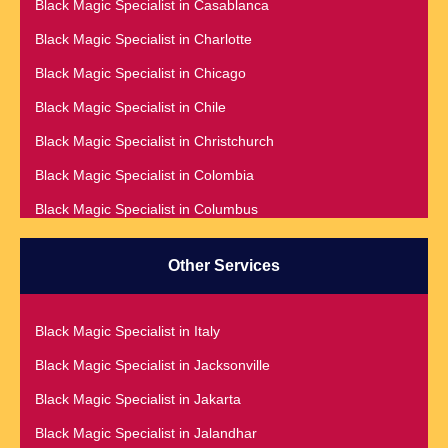
Black Magic Specialist in Casablanca
Black Magic Specialist in Adelaide
Black Magic Specialist in Charlotte
Black Magic Specialist in Argentina
Black Magic Specialist in Chicago
Black Magic Specialist in Atlanta
Black Magic Specialist in Chile
Black Magic Specialist in Auckland
Black Magic Specialist in Christchurch
Black Magic Specialist in Austin
Black Magic Specialist in Colombia
Black Magic Specialist in Australia
Black Magic Specialist in Columbus
Black Magic Specialist in Austria
Black Magic Specialist in Cork
Black Magic Specialist in Bahamas
Other Services
Black Magic Specialist in Czech Republic
Black Magic Specialist in Baltimore
Black Magic Specialist in Dallas
Black Magic Specialist in Bangkok
Black Magic Specialist in Italy
Black Magic Specialist in Dehradun
Black Magic Specialist in Barbados
Black Magic Specialist in Jacksonville
Black Magic Specialist in Denmark
Black Magic Specialist in Belfast
Black Magic Specialist in Jakarta
Black Magic Specialist in Denver
Black Magic Specialist in Belgium
Black Magic Specialist in Jalandhar
Black Magic Specialist in Detroit