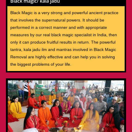
Black magic/ kala jadu
Black Magic is a very strong and powerful ancient practice
that involves the supernatural powers. It should be
performed in a correct manner and with appropriate
measures by our real black magic specialist in India, then
only it can produce fruitful results in return. The powerful
tantra, kala jadu ilm and mantras involved in Black Magic
Removal are highly effective and can help you in solving
the biggest problems of your life.