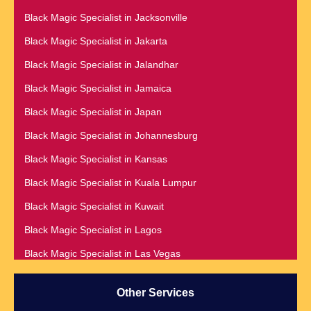
Black Magic Specialist in Dehradun
Black Magic Specialist in Barbados
Black Magic Specialist in Jacksonville
Black Magic Specialist in Denmark
Black Magic Specialist in Belfast
Black Magic Specialist in Jakarta
Black Magic Specialist in Denver
Black Magic Specialist in Belgium
Black Magic Specialist in Jalandhar
Black Magic Specialist in Detroit
Black Magic Specialist in Birmingham
Black Magic Specialist in Jamaica
Black Magic Specialist in Dublin
Black Magic Specialist in Birmingham, England
Black Magic Specialist in Japan
Black Magic Specialist in Dunedin
Black Magic Specialist in Boston
Black Magic Specialist in Johannesburg
Black Magic Specialist in Durban
Black Magic Specialist in Brampton
Black Magic Specialist in Kansas
Black Magic Specialist in Edinburgh
Black Magic Specialist in Brampton, Canada
Black Magic Specialist in Kuala Lumpur
Black Magic Specialist in Edmonton
Black Magic Specialist in Brazil
Black Magic Specialist in Kuwait
Black Magic Specialist in England
Black Magic Specialist in Brisbane
Black Magic Specialist in Lagos
Black Magic Specialist in Estonia
Black Magic Specialist in Bristol
Black Magic Specialist in Las Vegas
Black Magic Specialist in Fiji
Black Magic Specialist in Lithuania
Black Magic Specialist in Finland
Other Services
Black Magic Specialist in Liverpool
Black Magic Specialist in France