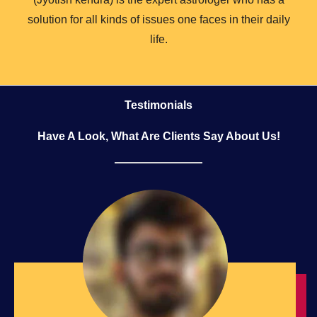
solution for all kinds of issues one faces in their daily
life.
Testimonials
Have A Look, What Are Clients Say About Us!