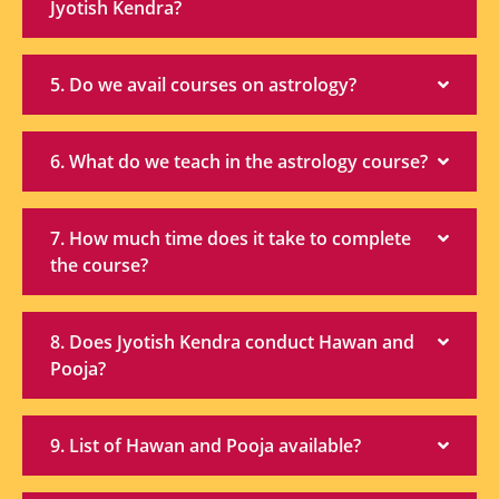
Jyotish Kendra?
5. Do we avail courses on astrology?
6. What do we teach in the astrology course?
7. How much time does it take to complete
the course?
8. Does Jyotish Kendra conduct Hawan and
Pooja?
9. List of Hawan and Pooja available?