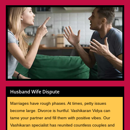
Husband Wife Dispute
Marriages have rough phases. At times, petty issues
become large. Divorce is hurtful. Vashikaran Vidya can
tame your partner and fill them with positive vibes. Our
Vashikaran specialist has reunited countless couples and