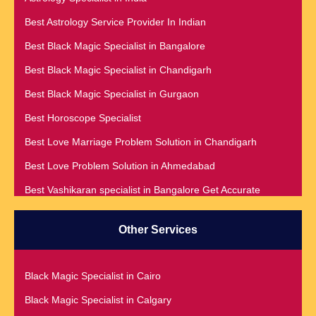
Best Astrology Service Provider In Indian
Best Black Magic Specialist in Bangalore
Best Black Magic Specialist in Chandigarh
Best Black Magic Specialist in Gurgaon
Best Horoscope Specialist
Best Love Marriage Problem Solution in Chandigarh
Best Love Problem Solution in Ahmedabad
Best Vashikaran specialist in Bangalore Get Accurate
Prediction & Solution For All Your problems
Best Vashikaran Specialist in Malaysia
Other Services
Best Vashikaran Specialist in Montreal
Best Vashikaran Specialist in Phoenix
Black Magic Specialist in Cairo
Black Magic Removal | Black Magic Spells Black Magic
Black Magic Specialist in Calgary
Specialist in Meerut