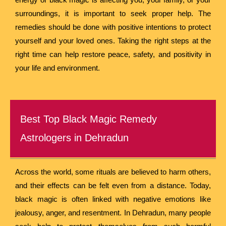
surroundings, it is important to seek proper help. The
remedies should be done with positive intentions to protect
yourself and your loved ones. Taking the right steps at the
right time can help restore peace, safety, and positivity in
your life and environment.
Best Top Black Magic Remedy
Astrologers in Dehradun
Across the world, some rituals are believed to harm others,
and their effects can be felt even from a distance. Today,
black magic is often linked with negative emotions like
jealousy, anger, and resentment. In Dehradun, many people