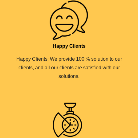
Happy Clients
Happy Clients: We provide 100 % solution to our
clients, and all our clients are satisfied with our
solutions.