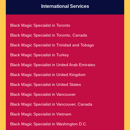
Black Magic Specialist in Montreal
International Services
Black Magic Specialist in Quebec City
Black Magic Specialist in Nairobi
Black Magic Specialist in Raleigh
Black Magic Specialist in Namibia
Black Magic Specialist in Toronto
Black Magic Specialist in Richmond
Black Magic Specialist in Nashville
Black Magic Specialist in Toronto, Canada
Black Magic Specialist in Romania
Black Magic Specialist in Netherlands
Black Magic Specialist in Trinidad and Tobago
Black Magic Specialist in Salt Lake City
Black Magic Specialist in New York
Black Magic Specialist in Turkey
Black Magic Specialist in San Antonio
Black Magic Specialist in New York City
Black Magic Specialist in United Arab Emirates
Black Magic Specialist in San Diego
Black Magic Specialist in New Zealand
Black Magic Specialist in United Kingdom
Black Magic Specialist in San Francisco
Black Magic Specialist in Newcastle
Black Magic Specialist in United States
Black Magic Specialist in San Jose
Black Magic Specialist in Noida
Black Magic Specialist in Vancouver
Black Magic Specialist in Saudi Arabia
Black Magic Specialist in Norway
Black Magic Specialist in Vancouver, Canada
Black Magic Specialist in Scarboroug
Black Magic Specialist in Oman
Black Magic Specialist in Vietnam
Black Magic Specialist in Seattle
Black Magic Specialist in Orlando
Black Magic Specialist in Washington D.C.
Black Magic Specialist in Seoul