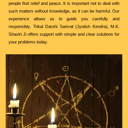
people find relief and peace. It is important not to deal with
such matters without knowledge, as it can be harmful. Our
experience allows us to guide you carefully and
responsibly. Trikal Darshi Samrat (Jyotish Kendra), M.K.
Shastri Ji offers support with simple and clear solutions for
your problems today.