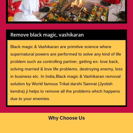
Remove black magic, vashikaran
Black magic & Vashikaran are primitive science where
supernatural powers are performed to solve any kind of life
problem such as controlling partner, getting ex- love back,
solving married & love life problems, destroying enemy, loss
in business etc. In India,Black magic & Vashikaran removal
solution by World famous Trikal darshi Samrat (Jyotish
kendra) ji helps to remove all the problems which happens
due to your enemies.
Why Choose Us