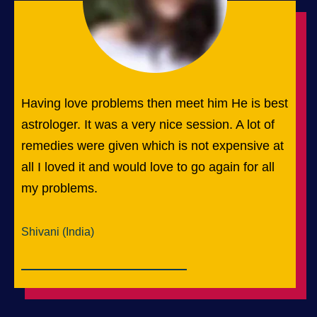
Having love problems then meet him He is best
astrologer. It was a very nice session. A lot of
remedies were given which is not expensive at
all I loved it and would love to go again for all
my problems.
Shivani (India)