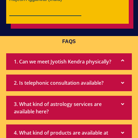
FAQS
1. Can we meet Jyotish Kendra physically?
2. Is telephonic consultation available?
3. What kind of astrology services are
available here?
4. What kind of products are available at