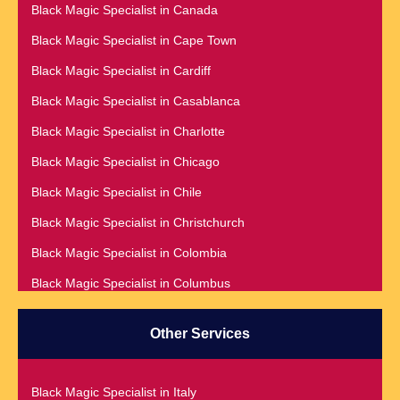
Black Magic Specialist in Canada
Black Magic Specialist
Black Magic Specialist in Cape Town
Black Magic Specialist in Accra
Black Magic Specialist in Cardiff
Black Magic Specialist in Addis Ababa
Black Magic Specialist in Casablanca
Black Magic Specialist in Adelaide
Black Magic Specialist in Charlotte
Black Magic Specialist in Argentina
Black Magic Specialist in Chicago
Black Magic Specialist in Atlanta
Black Magic Specialist in Chile
Black Magic Specialist in Auckland
Black Magic Specialist in Christchurch
Black Magic Specialist in Austin
Black Magic Specialist in Colombia
Black Magic Specialist in Australia
Black Magic Specialist in Columbus
Black Magic Specialist in Austria
Black Magic Specialist in Cork
Black Magic Specialist in Bahamas
Other Services
Black Magic Specialist in Czech Republic
Black Magic Specialist in Baltimore
Black Magic Specialist in Dallas
Black Magic Specialist in Bangkok
Black Magic Specialist in Italy