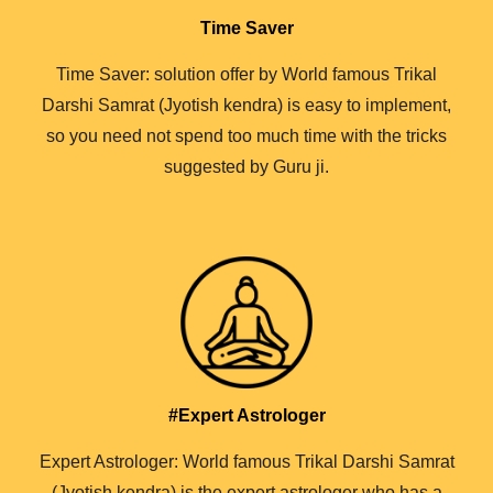
Time Saver
Time Saver: solution offer by World famous Trikal
Darshi Samrat (Jyotish kendra) is easy to implement,
so you need not spend too much time with the tricks
suggested by Guru ji.
#Expert Astrologer
Expert Astrologer: World famous Trikal Darshi Samrat
(Jyotish kendra) is the expert astrologer who has a