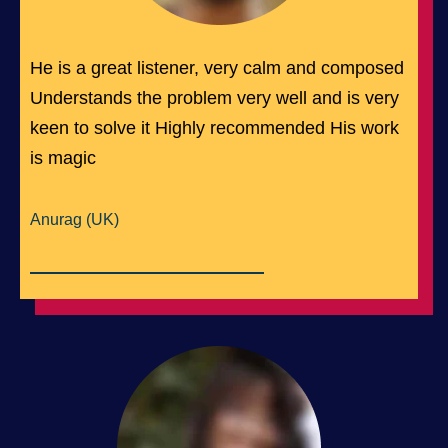
He is a great listener, very calm and composed
Understands the problem very well and is very
keen to solve it Highly recommended His work
is magic
Anurag (UK)