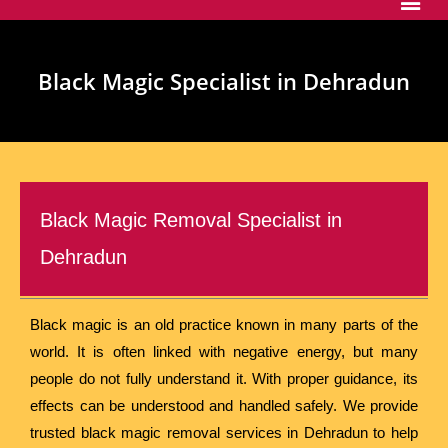
Black Magic Specialist in Dehradun
Black Magic Removal Specialist in
Dehradun
Black magic is an old practice known in many parts of the
world. It is often linked with negative energy, but many
people do not fully understand it. With proper guidance, its
effects can be understood and handled safely. We provide
trusted black magic removal services in Dehradun to help