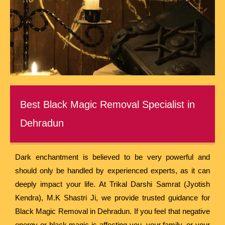
Best Black Magic Removal Specialist in
Dehradun
Dark enchantment is believed to be very powerful and
should only be handled by experienced experts, as it can
deeply impact your life. At Trikal Darshi Samrat (Jyotish
Kendra), M.K Shastri Ji, we provide trusted guidance for
Black Magic Removal in Dehradun. If you feel that negative
energy or black magic is affecting you, your family, or your