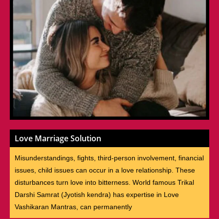
Love Marriage Solution
Misunderstandings, fights, third-person involvement, financial
issues, child issues can occur in a love relationship. These
disturbances turn love into bitterness. World famous Trikal
Darshi Samrat (Jyotish kendra) has expertise in Love
Vashikaran Mantras, can permanently