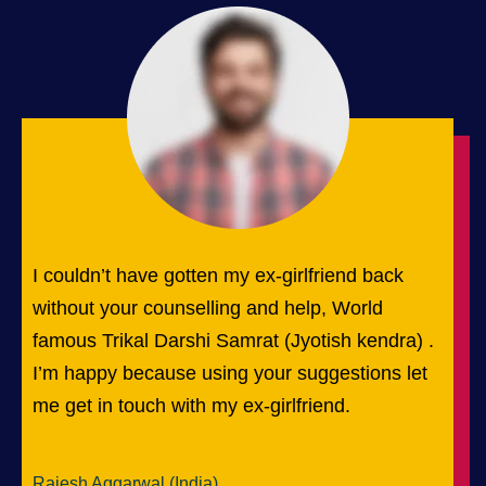
I couldn’t have gotten my ex-girlfriend back
without your counselling and help, World
famous Trikal Darshi Samrat (Jyotish kendra) .
I’m happy because using your suggestions let
me get in touch with my ex-girlfriend.
Rajesh Aggarwal (India)