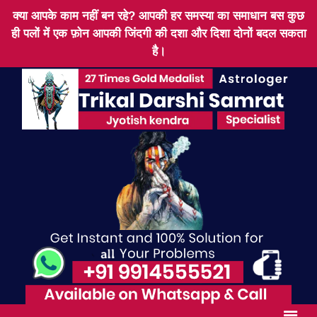
क्या आपके काम नहीं बन रहे? आपकी हर समस्या का समाधान बस कुछ
ही पलों में एक फ़ोन आपकी जिंदगी की दशा और दिशा दोनों बदल सकता
है।