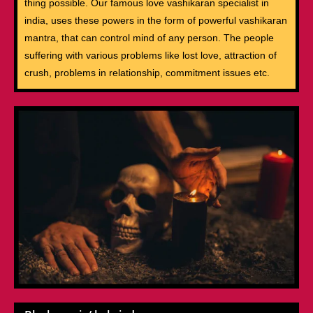
thing possible. Our famous love vashikaran specialist in
india, uses these powers in the form of powerful vashikaran
mantra, that can control mind of any person. The people
suffering with various problems like lost love, attraction of
crush, problems in relationship, commitment issues etc.