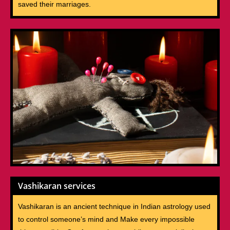
saved their marriages.
Vashikaran services
Vashikaran is an ancient technique in Indian astrology used
to control someone’s mind and Make every impossible