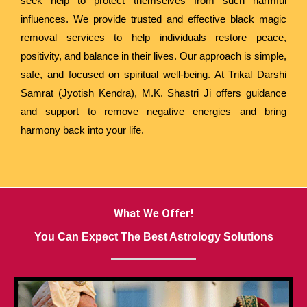
seek help to protect themselves from such harmful
influences. We provide trusted and effective black magic
removal services to help individuals restore peace,
positivity, and balance in their lives. Our approach is simple,
safe, and focused on spiritual well-being. At Trikal Darshi
Samrat (Jyotish Kendra), M.K. Shastri Ji offers guidance
and support to remove negative energies and bring
harmony back into your life.
What We Offer!
You Can Expect The Best Astrology Solutions