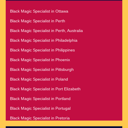
Black Magic Specialist in London
Black Magic Specialist in Galway
Black Magic Specialist in Ottawa
Black Magic Specialist in London England
Black Magic Specialist in Germany
Black Magic Specialist in Perth
Black Magic Specialist in Los Angeles
Black Magic Specialist in Ghana
Black Magic Specialist in Perth, Australia
Black Magic Specialist in Luxembourg
Black Magic Specialist in Glasgow
Black Magic Specialist in Philadelphia
Black Magic Specialist in Malaysia
Black Magic Specialist in Hamilton
Black Magic Specialist in Philippines
Black Magic Specialist in Manchester
Black Magic Specialist in Hong Kong
Black Magic Specialist in Phoenix
Black Magic Specialist in Manila
Black Magic Specialist in Houston
Black Magic Specialist in Pittsburgh
Black Magic Specialist in Melbourne
Black Magic Specialist in Hungary
Black Magic Specialist in Poland
Black Magic Specialist in Melbourne, Australia
Black Magic Specialist in Iceland
Black Magic Specialist in Port Elizabeth
Black Magic Specialist in Mexico
Black Magic Specialist in Indianapolis
Black Magic Specialist in Portland
Black Magic Specialist in Miami
Black Magic Specialist in Indonesia
Black Magic Specialist in Portugal
Black Magic Specialist in Minneapolis
Black Magic Specialist in Ireland
Black Magic Specialist in Pretoria
Black Magic Specialist in Mississauga
Black Magic Specialist in Israel
Black Magic Specialist in Qatar