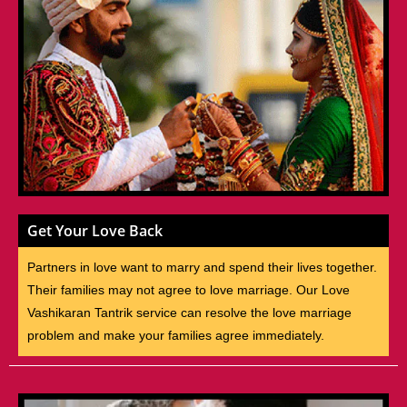
Get Your Love Back
Partners in love want to marry and spend their lives together.
Their families may not agree to love marriage. Our Love
Vashikaran Tantrik service can resolve the love marriage
problem and make your families agree immediately.