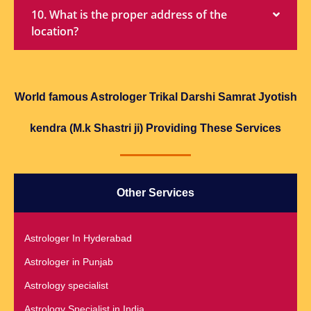
10. What is the proper address of the
location?
World famous Astrologer Trikal Darshi Samrat Jyotish
kendra (M.k Shastri ji) Providing These Services
Other Services
Astrologer In Hyderabad
Astrologer in Punjab
Astrology specialist
Astrology Specialist in India