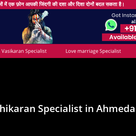
ों में एक फ़ोन आपकी जिंदगी की दशा और दिशा दोनों बदल सकता है।
Vasikaran Specialist
Love marriage Specialist
hikaran Specialist in Ahmed