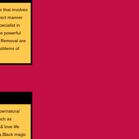
e that involves
rrect manner
ecialist in
The powerful
c Removal are
roblems of
pernatural
uch as
& love life
ia,Black magic