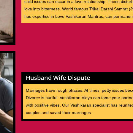
child issues can occur in a love relationship. These distu
love into bitterness. World famous Trikal Darshi Samrat (J
has expertise in Love Vashikaran Mantras, can permanent
Husband Wife Dispute
Marriages have rough phases. At times, petty issues bec
Divorce is hurtful. Vashikaran Vidya can tame your partne
with positive vibes. Our Vashikaran specialist has reunite
couples and saved their marriages.