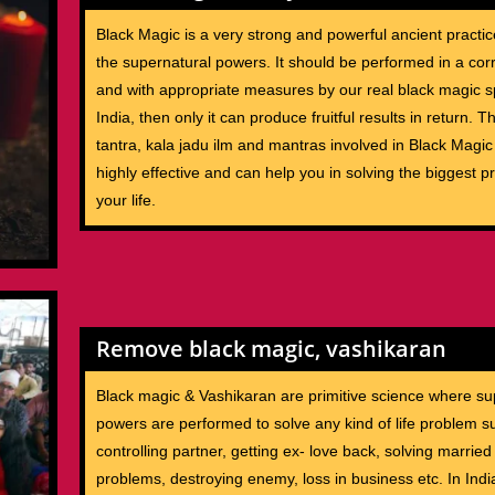
Black Magic is a very strong and powerful ancient practic
the supernatural powers. It should be performed in a co
and with appropriate measures by our real black magic sp
India, then only it can produce fruitful results in return. 
tantra, kala jadu ilm and mantras involved in Black Magi
highly effective and can help you in solving the biggest p
your life.
Remove black magic, vashikaran
Black magic & Vashikaran are primitive science where su
powers are performed to solve any kind of life problem s
controlling partner, getting ex- love back, solving married 
problems, destroying enemy, loss in business etc. In Ind