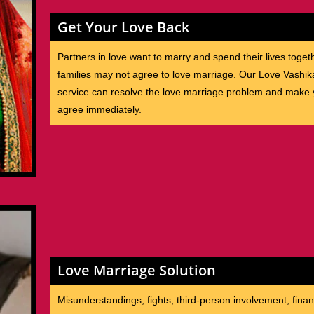
Get Your Love Back
Partners in love want to marry and spend their lives toget
families may not agree to love marriage. Our Love Vashik
service can resolve the love marriage problem and make y
agree immediately.
Love Marriage Solution
Misunderstandings, fights, third-person involvement, finan