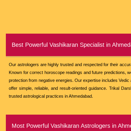
Best Powerful Vashikaran Specialist in Ahme
Our astrologers are highly trusted and respected for their accu
Known for correct horoscope readings and future predictions, we 
protection from negative energies. Our expertise includes Vedic 
offer simple, reliable, and result-oriented guidance. Trikal Da
trusted astrological practices in Ahmedabad.
Most Powerful Vashikaran Astrologers in Ah