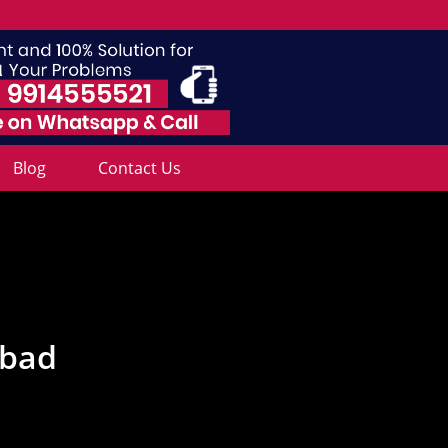
Blog
Contact Us
abad