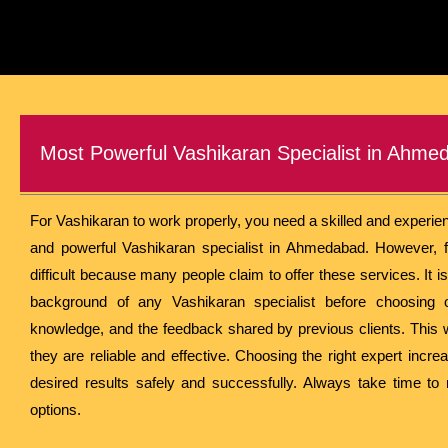
Most Powerful Vashikaran Specialist in Ahme
For Vashikaran to work properly, you need a skilled and experie
and powerful Vashikaran specialist in Ahmedabad. However, f
difficult because many people claim to offer these services. It i
background of any Vashikaran specialist before choosing o
knowledge, and the feedback shared by previous clients. This 
they are reliable and effective. Choosing the right expert incr
desired results safely and successfully. Always take time to
options.