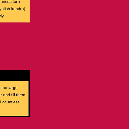
rbances turn
yotish kendra)
ly
ome large.
r and fill them
d countless