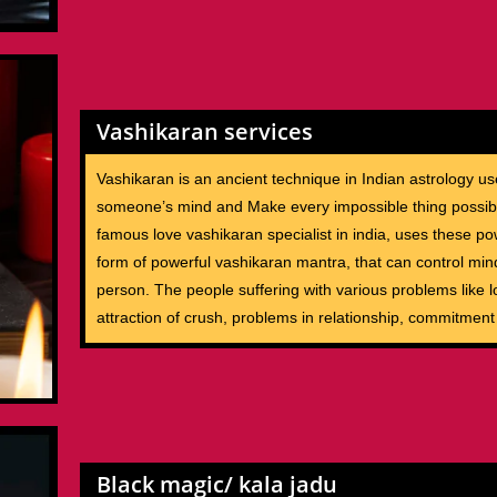
Vashikaran services
Vashikaran is an ancient technique in Indian astrology us
someone’s mind and Make every impossible thing possib
famous love vashikaran specialist in india, uses these po
form of powerful vashikaran mantra, that can control min
person. The people suffering with various problems like lo
attraction of crush, problems in relationship, commitment
Black magic/ kala jadu