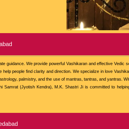
dabad
rate guidance. We provide powerful Vashikaran and effective Vedic sol
help people find clarity and direction. We specialize in love Vashika
astrology, palmistry, and the use of mantras, tantras, and yantras. W
rshi Samrat (Jyotish Kendra), M.K. Shastri Ji is committed to helpin
medabad