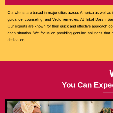
Our clients are based in major cities across America as well as
guidance, counseling, and Vedic remedies. At Trikal Darshi Sa
Our experts are known for their quick and effective approach c
each situation. We focus on providing genuine solutions that 
dedication.
You Can Expec