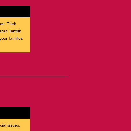
her. Their
aran Tantrik
our families
cial issues,