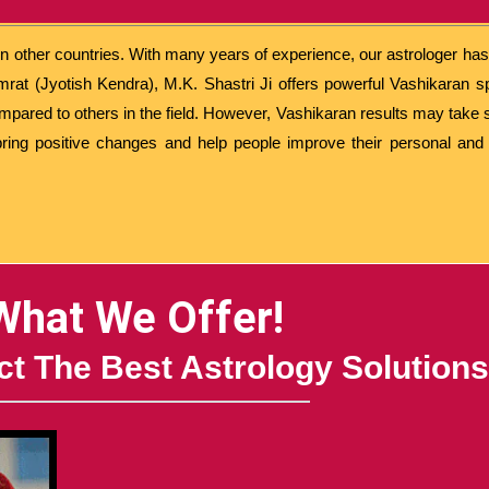
 in other countries. With many years of experience, our astrologer ha
mrat (Jyotish Kendra), M.K. Shastri Ji offers powerful Vashikaran s
ompared to others in the field. However, Vashikaran results may tak
bring positive changes and help people improve their personal and p
What We Offer!
t The Best Astrology Solutions