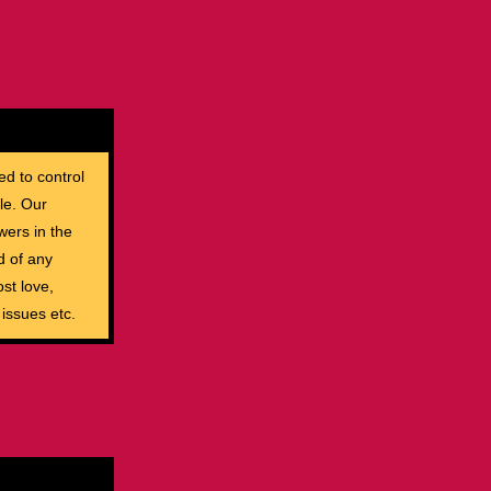
ed to control
le. Our
wers in the
d of any
st love,
 issues etc.