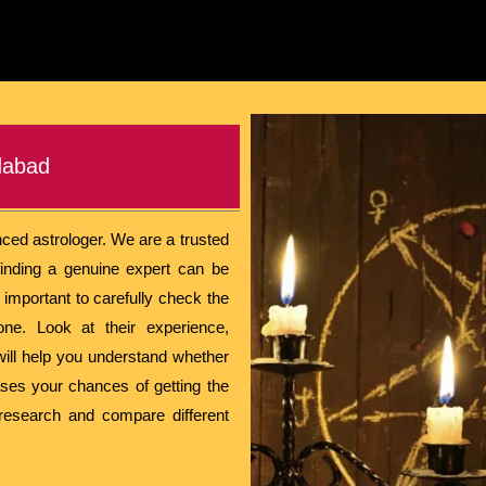
dabad
nced astrologer. We are a trusted
inding a genuine expert can be
s important to carefully check the
ne. Look at their experience,
will help you understand whether
eases your chances of getting the
 research and compare different