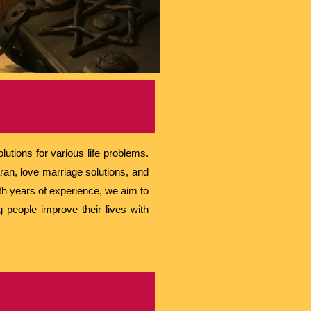
utions for various life problems.
ran, love marriage solutions, and
ith years of experience, we aim to
g people improve their lives with