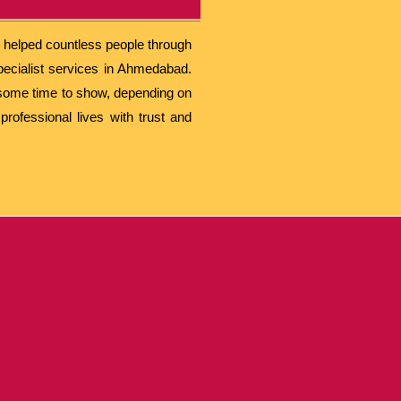
s helped countless people through
pecialist services in Ahmedabad.
e some time to show, depending on
rofessional lives with trust and