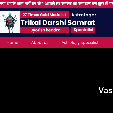
क्या आपके काम नहीं बन रहे? आपकी हर समस्या का समाधान बस कुछ ही पल
Home
About us
Astrology Specialist
Vas